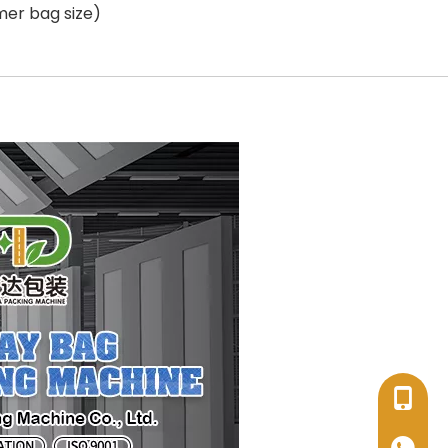
mer bag size)
+86-17