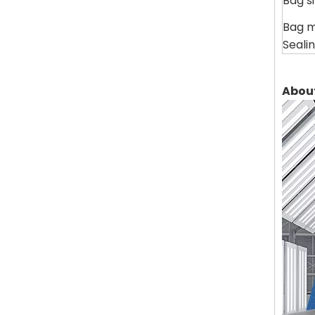
Bag s
Bag m
Seali
Abou