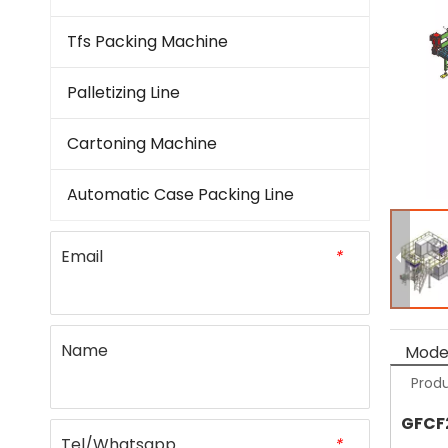
Tfs Packing Machine
Palletizing Line
Cartoning Machine
Automatic Case Packing Line
Email
*
Name
Model
Produ
GFCF
Tel/Whatsapp
*