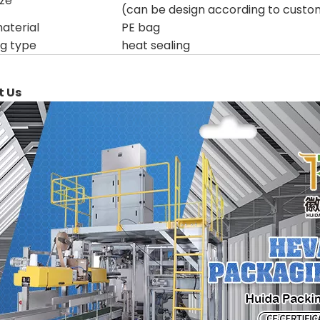
ize
(can be design according to custo
aterial
PE bag
ng type
heat sealing
t Us