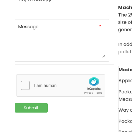
Machi
The 2
size o
Message
*
gener
In add
pallet
Mode
Appli
Packa
Meas
Submit
Way o
Pack