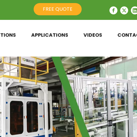
FREE QUOTE
TIONS
APPLICATIONS
VIDEOS
CONTA