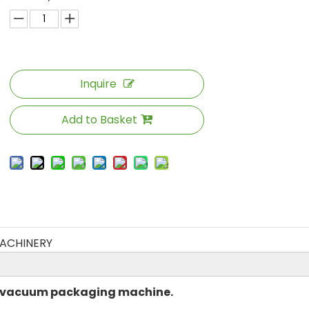
Inquire
Add to Basket
ACHINERY
g vacuum packaging machine.