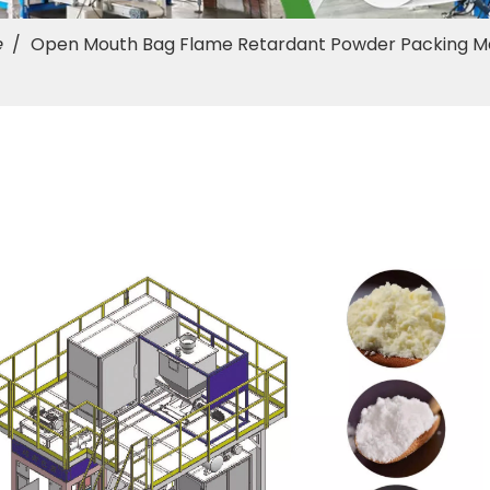
e
/
Open Mouth Bag Flame Retardant Powder Packing M