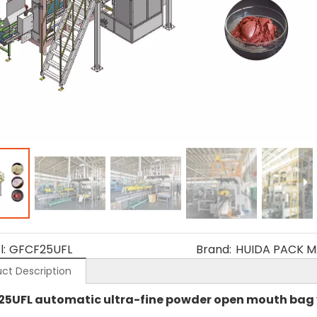
:
GFCF25UFL
Brand:
HUIDA PACK M
ct Description
25UFL automatic ultra-fine powder open mouth ba