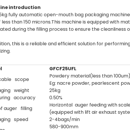
ne introduction
5kg fully automatic open-mouth bag packaging machine is
f less than 150 microns.This machine is equipped with mate
ated during the filling process to ensure the cleanliness
ition, this is a reliable and efficient solution for perfo
izing.
l
GFCF25UFL
Powdery material(less than 100um
cable scope
Eg: nacre powder, pearlescent pow
ging weight
25kg
uring accuracy
0.50%
Horizontal auger feeding with scal
f auger filling
(equipped with lift air exhaust sys
aging speed
2-4bags/min
580-900mm