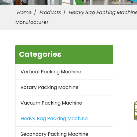
Home
/
Products
/
Heavy Bag Packing Machin
Manufacturer
Categories
Vertical Packing Machine
Rotary Packing Machine
Vacuum Packing Machine
Heavy Bag Packing Machine
Secondary Packing Machine