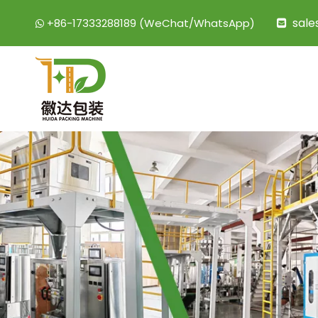
sal
+86-17333288189 (WeChat/WhatsApp)

