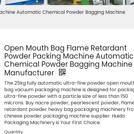
achine Automatic Chemical Powder Bagging Machine
Open Mouth Bag Flame Retardant
Powder Packing Machine Automatic
Chemical Powder Bagging Machine
Manufacturer
The 25kg fully automatic ultra-fine powder open mout
bag vacuum packaging machine is designed for packa
ultra-fine powder with a particle size of less than 150
microns. Buy nacre powder, pearlescent powder, flam
retardant powder heavy bag packaging machinery fr
chinese powder packaging machine supplier. Huida
Packaging Machinery is Your First Choice.
Quantity: