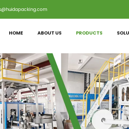
es@huidapacking.com
HOME
ABOUT US
PRODUCTS
SOLU