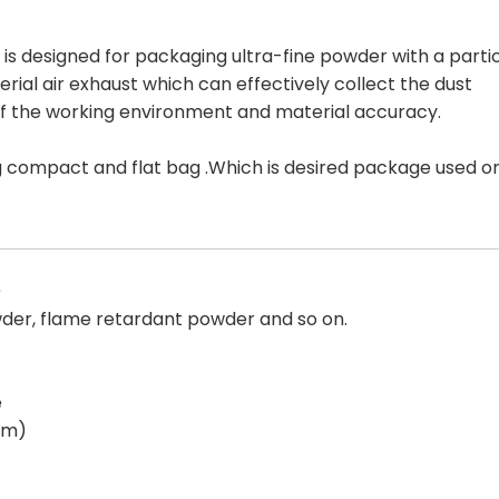
 designed for packaging ultra-fine powder with a parti
rial air exhaust which can effectively collect the dust
 of the working environment and material accuracy.
rming compact and flat bag .Which is desired package used o
)
der, flame retardant powder and so on.
e
tem)