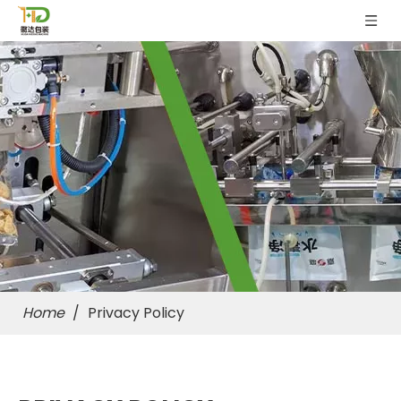
Home
/
Privacy Policy