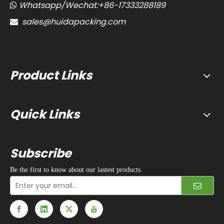
Whatsapp/Wechat:+86-17333288189

sales@huidapacking.com

Product Links
Quick Links
Subscribe
Be the first to know about our lastest products.