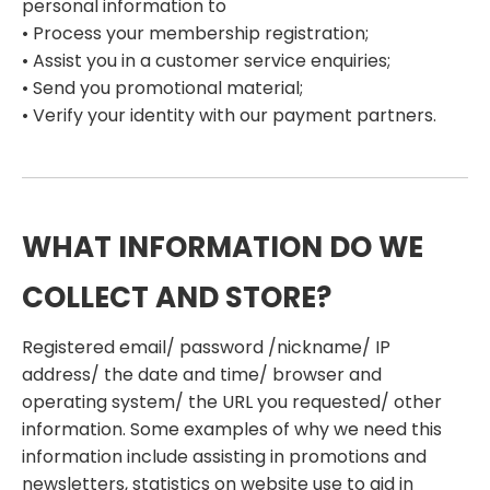
personal information to
• Process your membership registration;
• Assist you in a customer service enquiries;
• Send you promotional material;
• Verify your identity with our payment partners.
WHAT INFORMATION DO WE
COLLECT AND STORE?
Registered email/ password /nickname/ IP
address/ the date and time/ browser and
operating system/ the URL you requested/ other
information. Some examples of why we need this
information include assisting in promotions and
newsletters, statistics on website use to aid in