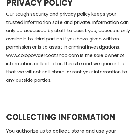
PRIVACY POLICY
Our tough security and privacy policy keeps your
trusted information safe and private. Information can
only be accessed by staff to assist you, access is only
available to third parties if you have given written
permission or is to assist in criminal investigations.
www.colopowdercoatshop.com is the sole owner of
information collected on this site and we guarantee
that we will not sell, share, or rent your information to
any outside parties.
COLLECTING INFORMATION
You authorize us to collect, store and use your