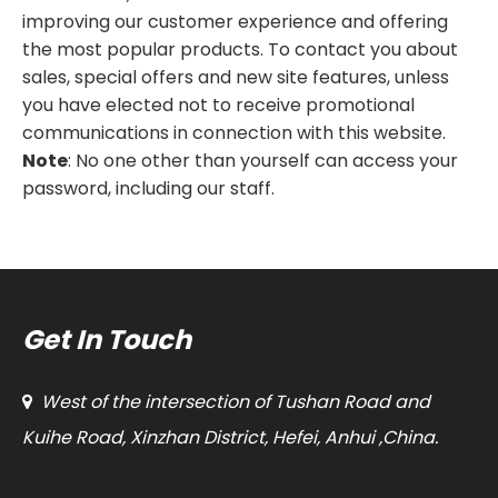
improving our customer experience and offering
the most popular products. To contact you about
sales, special offers and new site features, unless
you have elected not to receive promotional
communications in connection with this website.
Note
: No one other than yourself can access your
password, including our staff.
Get In Touch
West of the intersection of Tushan Road and

Kuihe Road, Xinzhan District, Hefei, Anhui ,China.