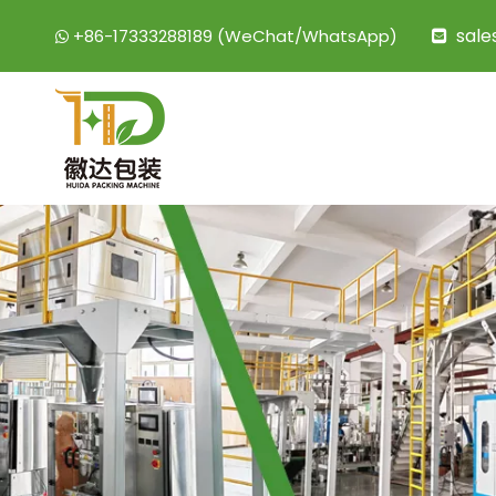
sal
+86-17333288189 (WeChat/WhatsApp)

