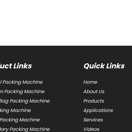
uct Links
Quick Links
al Packing Machine
Home
 Packing Machine
About Us
Bag Packing Machine
Products
cking Machine
Applications
 Packing Machine
Services
ary Packing Machine
Videos