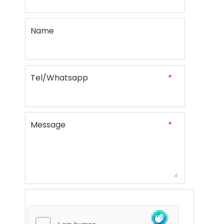
Name
Tel/Whatsapp
*
Message
*