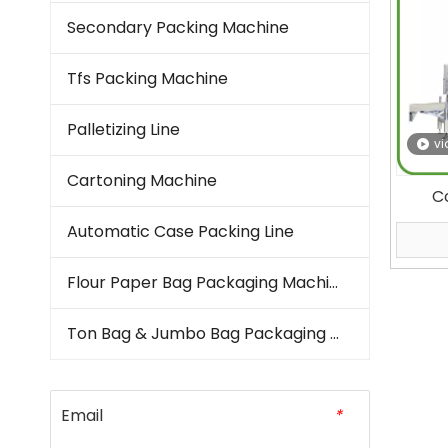
Secondary Packing Machine
Tfs Packing Machine
Palletizing Line
vi
Cartoning Machine
C
A
Automatic Case Packing Line
Rice
Flour Paper Bag Packaging Machine
B
Ton Bag & Jumbo Bag Packaging Machine
Email
*