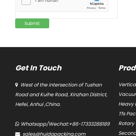
Submit
Get In Touch
Prod
Vertic
West of the intersection of Tushan

Vacuum
Road and Kuihe Road, Xinzhan District,
Heavy 
Hefei, Anhui ,China.
Tfs Pa
Rotary
Whatsapp/Wechat:+86-17333288189

Second
sales@huidapacking.com
