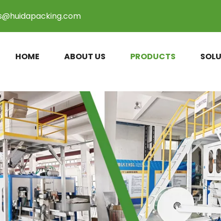
es@huidapacking.com
HOME
ABOUT US
PRODUCTS
SOLU