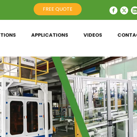
FREE QUOTE
TIONS
APPLICATIONS
VIDEOS
CONTA