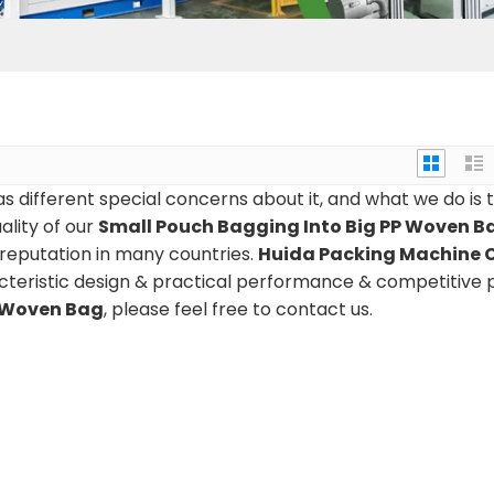
s different special concerns about it, and what we do is 
lity of our
Small Pouch Bagging Into Big PP Woven B
reputation in many countries.
Huida Packing Machine C
teristic design & practical performance & competitive p
P Woven Bag
, please feel free to contact us.