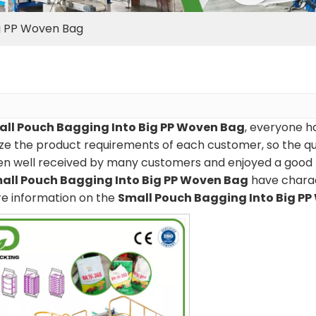
ig PP Woven Bag
ll Pouch Bagging Into Big PP Woven Bag
, everyone ha
e the product requirements of each customer, so the qua
en well received by many customers and enjoyed a good 
all Pouch Bagging Into Big PP Woven Bag
have charac
re information on the
Small Pouch Bagging Into Big P