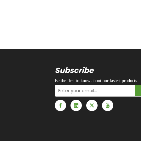
Subscribe
Be the first to know about our lastest products.