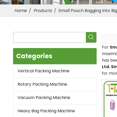
Home
/
Products
/
Small Pouch Bagging Into B
For
Sma
maximiz
Categories
has be
Ltd.
Sm
Vertical Packing Machine
for mo
Rotary Packing Machine
Vacuum Packing Machine
Heavy Bag Packing Machine