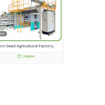
deo
orn Seed Agricultural Factory
utomatic Secondary Bagging
Packaging Machine for
Inquire
/Seeds/Salt/Peanut Small Pouch
agging Into Big PP Woven Bag