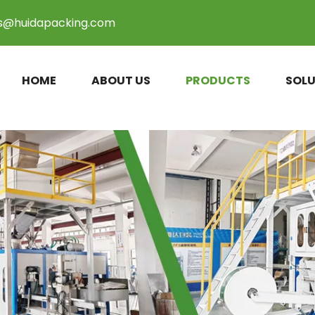
es@huidapacking.com
HOME
ABOUT US
PRODUCTS
SOLU