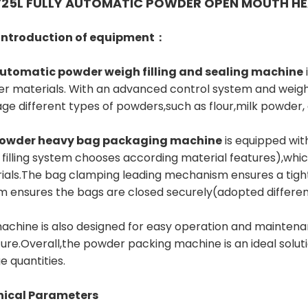
25L FULLY AUTOMATIC POWDER OPEN MOUTH HE
 introduction of equipment：
utomatic powder weigh filling and sealing machine
r materials. With an advanced control system and weig
ge different types of powders,such as flour,milk powder
owder heavy bag packaging machine
is equipped wit
 filling system chooses according material features),whi
ials.The bag clamping leading mechanism ensures a tight
m ensures the bags are closed securely(adopted differenc
achine is also designed for easy operation and maintenan
ture.Overall,the powder packing machine is an ideal solut
ge quantities.
nical Parameters