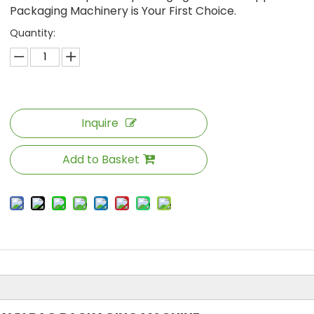
Packaging Machinery is Your First Choice.
Quantity:
Inquire
Add to Basket