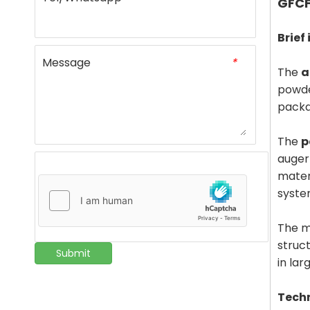
GFCF
Brief
Message
*
The
a
powde
packa
The
p
auger
mater
syste
The m
struc
Submit
in lar
Tech