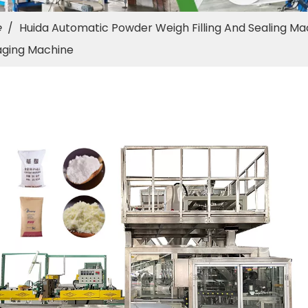
e
/
Huida Automatic Powder Weigh Filling And Sealing Ma
aging Machine