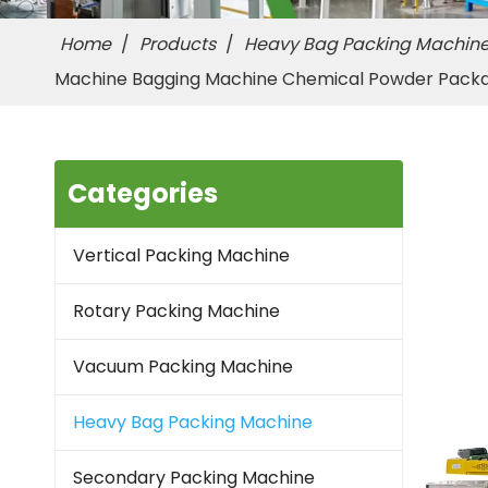
Home
/
Products
/
Heavy Bag Packing Machin
Machine Bagging Machine Chemical Powder Pack
Categories
Vertical Packing Machine
Rotary Packing Machine
Vacuum Packing Machine
Heavy Bag Packing Machine
Secondary Packing Machine