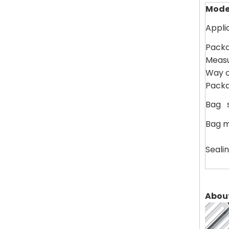
Mode
Appli
Packa
Measu
Way of
Packa
Bag s
Bag m
Seali
Abou