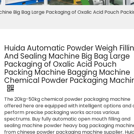
chine Big Bag Large Packaging of Oxalic Acid Pouch Packi
Huida Automatic Powder Weigh Filli
And Sealing Machine Big Bag Large
Packaging of Oxalic Acid Pouch
Packing Machine Bagging Machine
Chemical Powder Packaging Machi
The 20kg-50kg chemical powder packaging machine
offered here are equipped with intelligent options and
perform precise packaging works across various
spectrums. Buy fully automatic open mouth filling and
sealing machine powder heavy bag packaging machin
from chinese powder packaging machine supplier. Hui