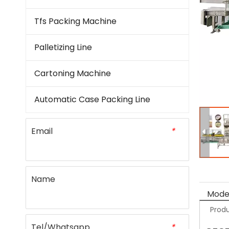
Tfs Packing Machine
Palletizing Line
Cartoning Machine
Automatic Case Packing Line
Email
*
Name
Model
Produ
Tel/Whatsapp
*