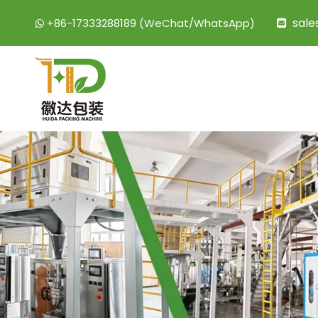
sal
+86-17333288189 (WeChat/WhatsApp)

