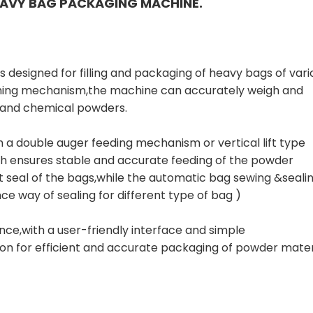
AVY BAG PACKAGING MACHINE.
is designed for filling and packaging of heavy bags of vari
hing mechanism,the machine can accurately weigh and
, and chemical powders.
h a double auger feeding mechanism or vertical lift type
ch ensures stable and accurate feeding of the powder
 seal of the bags,while the automatic bag sewing &seali
e way of sealing for different type of bag )
ce,with a user-friendly interface and simple
ion for efficient and accurate packaging of powder mater