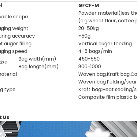
l
GFCF-M
Powder material(less t
cable scope
(e.g.wheat flour, coffee
ging weight
20-50kg
ring accuracy
±50g
 auger filling
Vertical auger feeding
ging speed
4-5 bags/min
Bag width(mm)
450-550
ize
Bag length(mm)
800-1000
aterial
Woven bag,Kraft bag,Com
Woven bag:Folding/sea
ng type
Kraft bag:Heat sealing/
Composite film plastic b
t Us