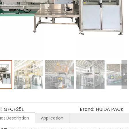
:
GFCF25L
Brand:
HUIDA PACK
ct Description
Application