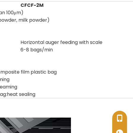
CFCF-2M
han 100μm)
 powder, milk powder)
Horizontal auger feeding with scale
6-8 bags/min
posite film plastic bag
ming
seaming
ag:heat sealing
+86-17