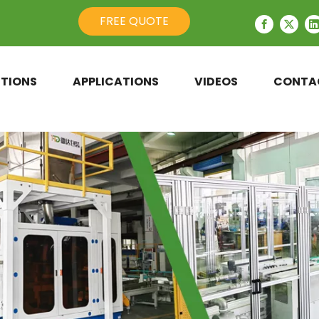
FREE QUOTE
TIONS
APPLICATIONS
VIDEOS
CONTA