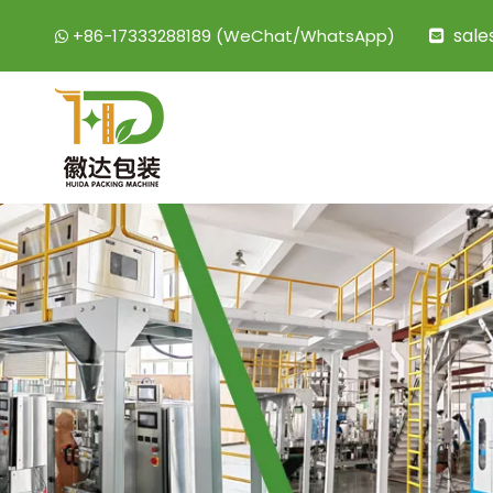
sal
+86-17333288189 (WeChat/WhatsApp)

