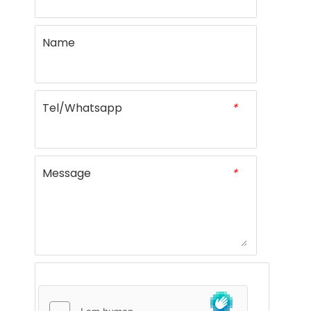
Name
Tel/Whatsapp
*
Message
*