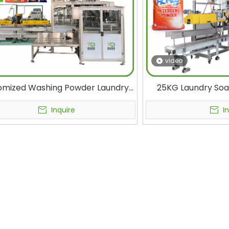
video
omized Washing Powder Laundry
25KG Laundry Soa
rgent 15-25 kg Bulk Woven Bag
Automatic Packa
ging Machine Factory Automatic
Cleaning Detergen
Inquire
I
ing Machine OEM Manufacturers
Machine Premium 
Packing Machin