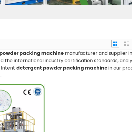
 powder packing machine
manufacturer and supplier i
 the international industry certification standards, and 
n Intent
detergent powder packing machine
in our pro
.