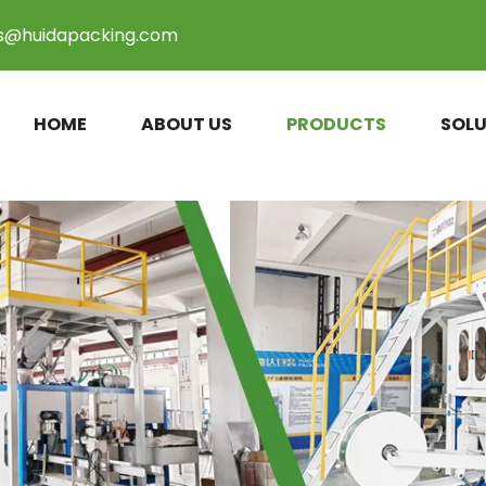
es@huidapacking.com
HOME
ABOUT US
PRODUCTS
SOLU