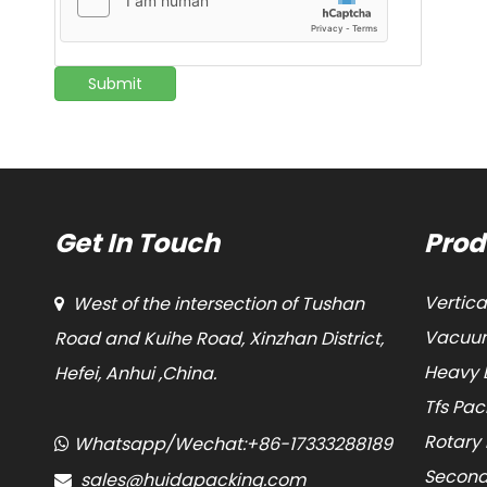
Submit
Get In Touch
Prod
Vertic
West of the intersection of Tushan

Vacuum
Road and Kuihe Road, Xinzhan District,
Heavy 
Hefei, Anhui ,China.
Tfs Pa
Rotary
Whatsapp/Wechat:+86-17333288189

Second
sales@huidapacking.com
