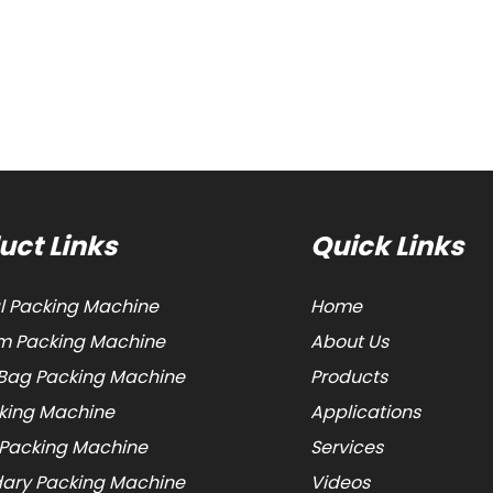
uct Links
Quick Links
al Packing Machine
Home
 Packing Machine
About Us
Bag Packing Machine
Products
cking Machine
Applications
 Packing Machine
Services
ary Packing Machine
Videos