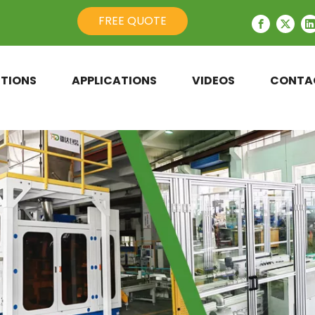
FREE QUOTE
TIONS
APPLICATIONS
VIDEOS
CONTA