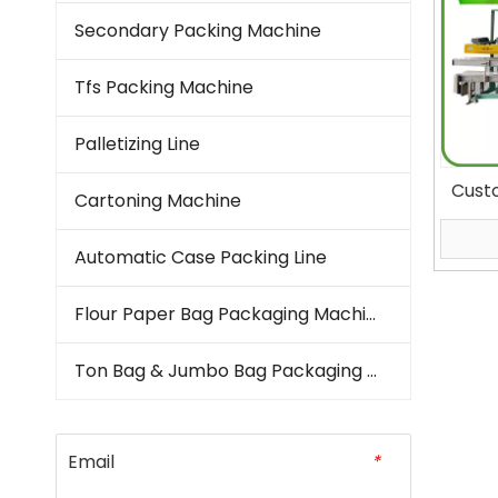
Secondary Packing Machine
Tfs Packing Machine
Palletizing Line
Cust
Cartoning Machine
Dete
Packa
Automatic Case Packing Line
Bagg
Flour Paper Bag Packaging Machine
Ton Bag & Jumbo Bag Packaging Machine
Email
*