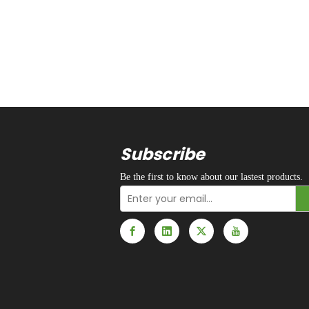
Subscribe
Be the first to know about our lastest products.