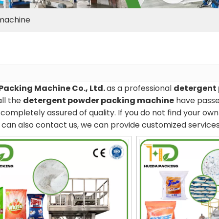
machine
Packing Machine Co., Ltd.
as a professional
detergent
all the
detergent powder packing machine
have passed
completely assured of quality. If you do not find your ow
ou can also contact us, we can provide customized services