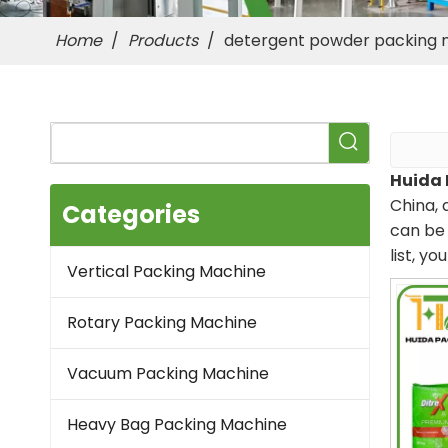
Home
/
Products
/
detergent powder packing 
Huida 
China, 
Categories
can be 
list, y
Vertical Packing Machine
Rotary Packing Machine
Vacuum Packing Machine
Heavy Bag Packing Machine