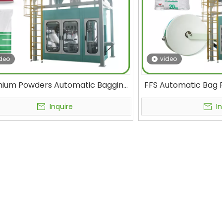
deo
video
nium Powders Automatic Bagging
FFS Automatic Bag F
achine Concrete Additives &
Building Material
ectural Coatings Tubular Form Fill
Packaging Cement
Inquire
I
Multi-Function Packaging Machine
Cement Mixtu