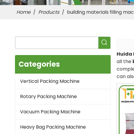
Home
/
Products
/
building materials filling ma
Huida 
all the
Categories
complet
can als
Vertical Packing Machine
Rotary Packing Machine
Vacuum Packing Machine
Heavy Bag Packing Machine