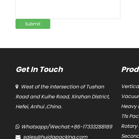
Submit
Get In Touch
Prod
Vertic
West of the intersection of Tushan

Vacuum
Road and Kuihe Road, Xinzhan District,
Heavy 
Hefei, Anhui ,China.
Tfs Pa
Rotary
Whatsapp/Wechat:+86-17333288189

Second
sales@huidapacking.com
