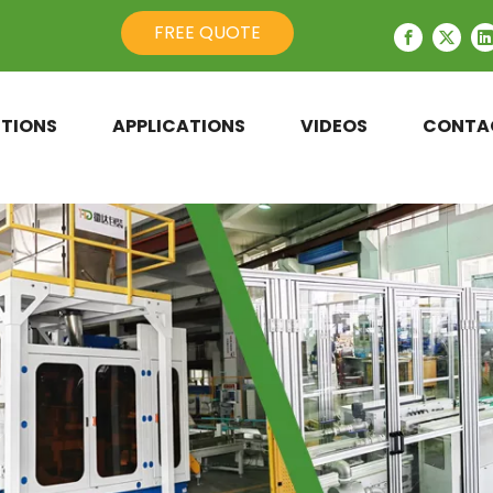
FREE QUOTE
TIONS
APPLICATIONS
VIDEOS
CONTA