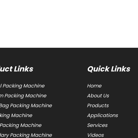
uct Links
Quick Links
al Packing Machine
Home
 Packing Machine
About Us
Bag Packing Machine
Products
cking Machine
Applications
 Packing Machine
Services
ary Packing Machine
Videos