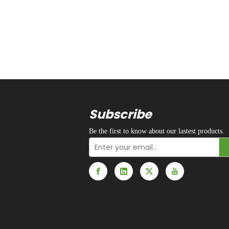
Subscribe
Be the first to know about our lastest products.