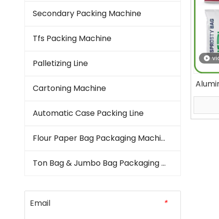
Secondary Packing Machine
Tfs Packing Machine
vi
Palletizing Line
Alumi
Cartoning Machine
M
Archit
Automatic Case Packing Line
Seal 
Flour Paper Bag Packaging Machine
Ton Bag & Jumbo Bag Packaging Machine
Email
*