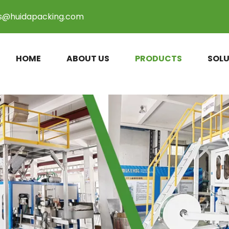
es@huidapacking.com
HOME
ABOUT US
PRODUCTS
SOLU