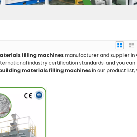
aterials filling machines
manufacturer and supplier in 
ernational industry certification standards, and you can
building materials filling machines
in our product list,