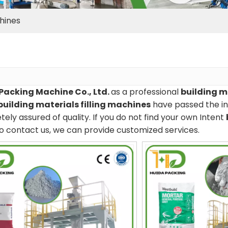
chines
Packing Machine Co., Ltd.
as a professional
building m
building materials filling machines
have passed the int
ely assured of quality. If you do not find your own Intent
o contact us, we can provide customized services.