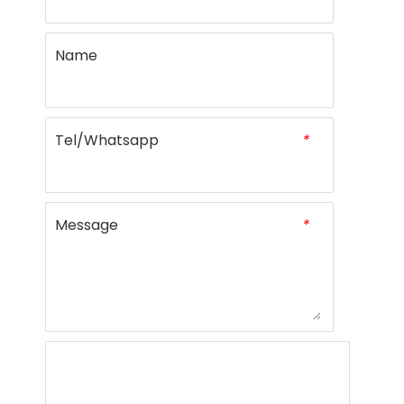
Name
Tel/Whatsapp
*
Message
*