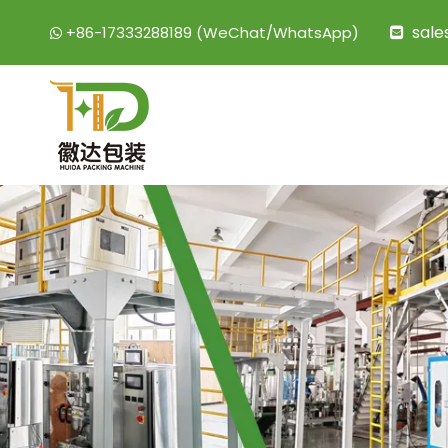
sal
+86-17333288189 (WeChat/WhatsApp)

