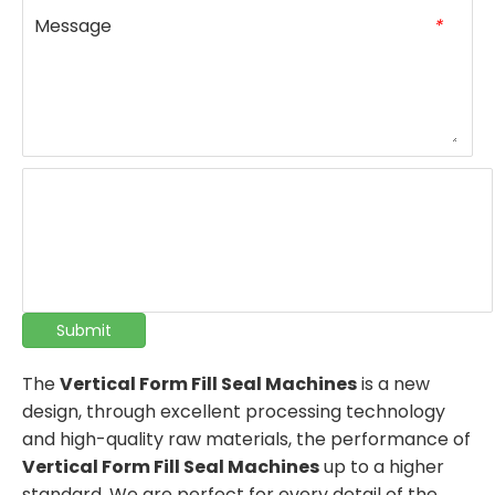
Message
*
Submit
The
Vertical Form Fill Seal Machines
is a new
design, through excellent processing technology
and high-quality raw materials, the performance of
Vertical Form Fill Seal Machines
up to a higher
standard. We are perfect for every detail of the