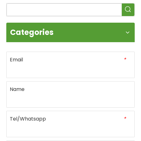
Categories
Email
*
Name
Tel/Whatsapp
*