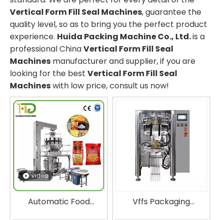
Vertical Form Fill Seal Machines
, guarantee the
quality level, so as to bring you the perfect product
experience.
Huida Packing Machine Co., Ltd.
is a
professional China
Vertical Form Fill Seal
Machines
manufacturer and supplier, if you are
looking for the best
Vertical Form Fill Seal
Machines
with low price, consult us now!
video
Automatic Food
Vffs Packaging
Packaging Machine for
Machine Huida Vertical