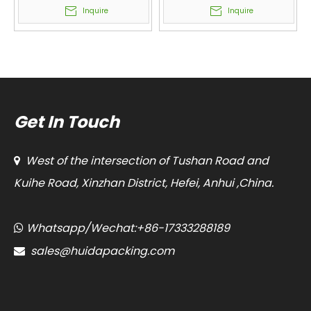
Snacks, Melon Seeds,
Form Fill Seal Machines
Inquire
Inquire
Peanuts, Cashew,
Manufacturer Classical
Candy, Popcorn, Rice,
Single Unit
Seed
Get In Touch
West of the intersection of Tushan Road and

Kuihe Road, Xinzhan District, Hefei, Anhui ,China.
Whatsapp/Wechat:+86-17333288189

sales@huidapacking.com
