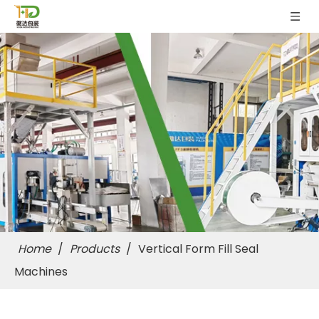
Home
/
Products
/
Vertical Form Fill Seal
Machines