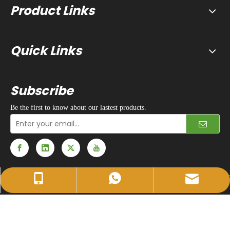
Product Links
Quick Links
Subscribe
Be the first to know about our lastest products.
sales@huidapacking.com
+86-17333288189
+86-17333288189
© 1990 - 2024 Hefei Huida Packing Machine Co., Ltd. All rights
reserved. |
Privacy Policy