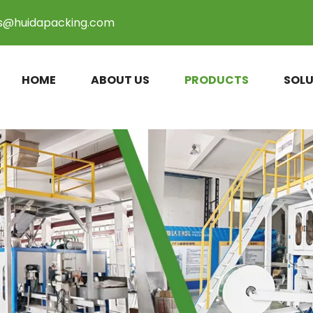
es@huidapacking.com
HOME
ABOUT US
PRODUCTS
SOLU