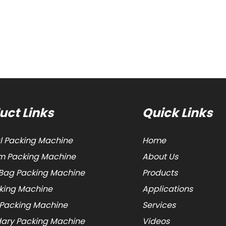
uct Links
Quick Links
al Packing Machine
Home
 Packing Machine
About Us
Bag Packing Machine
Products
cking Machine
Applications
 Packing Machine
Services
ary Packing Machine
Videos