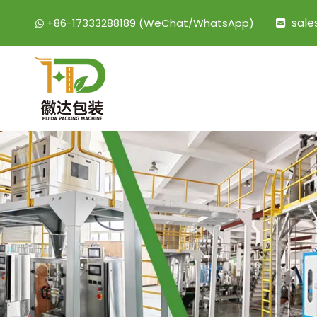
sal
+86-17333288189 (WeChat/WhatsApp)

