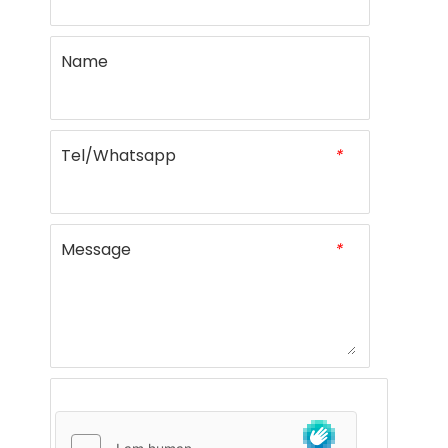
Name
Tel/Whatsapp
*
Message
*