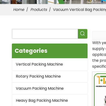
Home
/
Products
/
Vacuum Vertical Bag Packi
With ye
supply 
Categories
applica
the pro
Vertical Packing Machine
specifi
Rotary Packing Machine
Vacuum Packing Machine
Heavy Bag Packing Machine