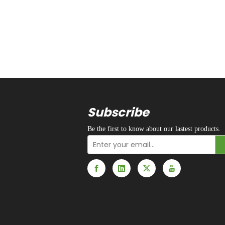
Subscribe
Be the first to know about our lastest products.