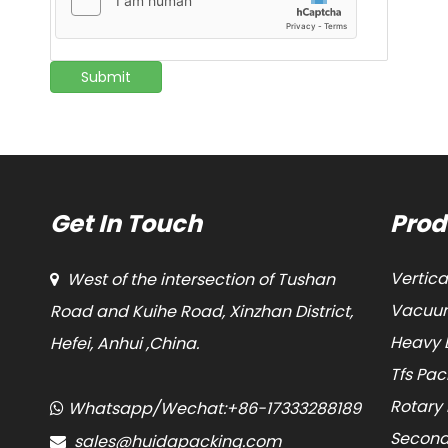
Submit
Get In Touch
Prod
Vertic
West of the intersection of Tushan

Vacuum
Road and Kuihe Road, Xinzhan District,
Heavy 
Hefei, Anhui ,China.
Tfs Pa
Rotary
Whatsapp/Wechat:+86-17333288189

Second
sales@huidapacking.com
