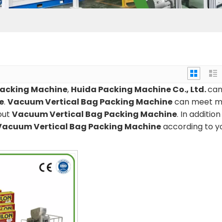
Packing Machine
,
Huida Packing Machine Co., Ltd.
ca
e
.
Vacuum Vertical Bag Packing Machine
can meet m
bout
Vacuum Vertical Bag Packing Machine
. In addition
Vacuum Vertical Bag Packing Machine
according to y