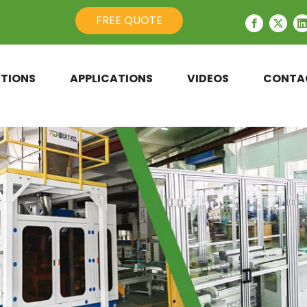
FREE QUOTE
TIONS
APPLICATIONS
VIDEOS
CONTA