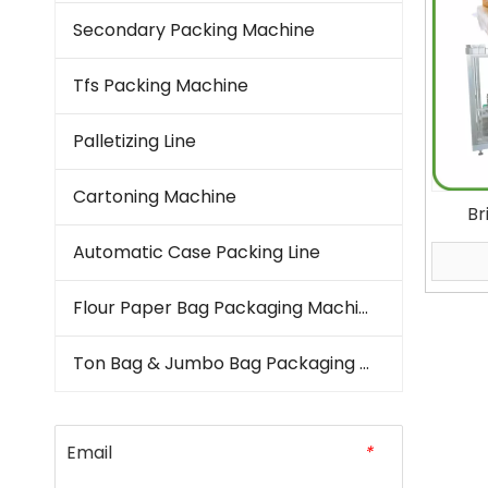
Secondary Packing Machine
Tfs Packing Machine
Palletizing Line
Cartoning Machine
Br
Machi
Automatic Case Packing Line
Kern
Vertic
Flour Paper Bag Packaging Machine
Ton Bag & Jumbo Bag Packaging Machine
Email
*