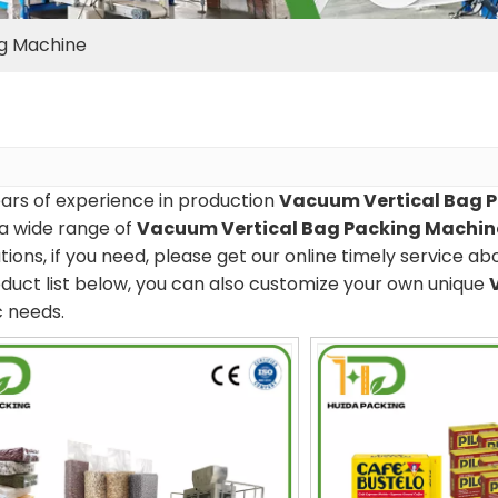
ng Machine
ars of experience in production
Vacuum Vertical Bag 
a wide range of
Vacuum Vertical Bag Packing Machin
tions, if you need, please get our online timely service a
duct list below, you can also customize your own unique
c needs.