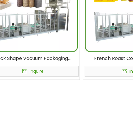
ick Shape Vacuum Packaging
French Roast Co
ne Food, Rice, Beans, Nuts, Corn
Vacuum Vertical B
els, Seeds, Oats, Tea, Cat Litter
And Sealing Machi
Inquire
I
al Form Fill Seal Machines Plastic
Brick Packi
Bag Vacuum Sealer