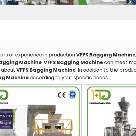
ars of experience in production
VFFS Bagging Machine
Bagging Machine
.
VFFS Bagging Machine
can meet many
e about
VFFS Bagging Machine
. In addition to the prod
ng Machine
according to your specific needs.