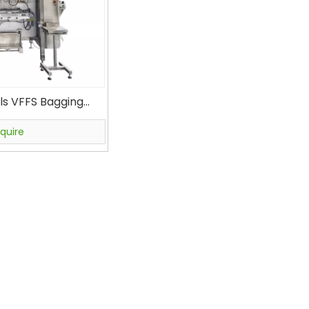
ls VFFS Bagging
r Filler VFS5000B
ow Bag Packagine
nquire
ine