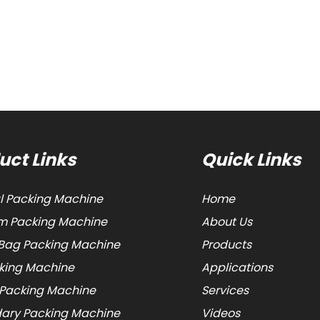
uct Links
Quick Links
al Packing Machine
Home
 Packing Machine
About Us
Bag Packing Machine
Products
cking Machine
Applications
 Packing Machine
Services
ary Packing Machine
Videos