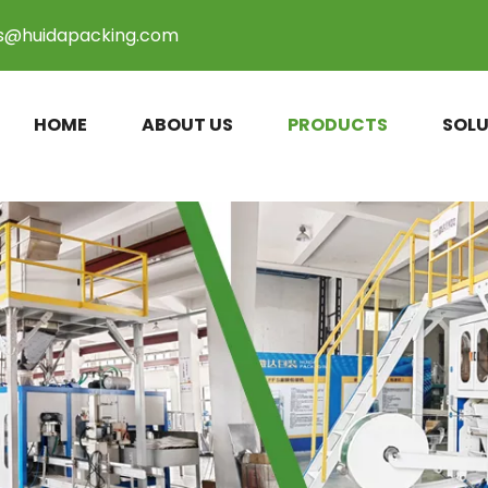
es@huidapacking.com
HOME
ABOUT US
PRODUCTS
SOLU