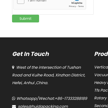
Submit
Get In Touch
Prod
Vertic
West of the intersection of Tushan

Vacuum
Road and Kuihe Road, Xinzhan District,
Heavy 
Hefei, Anhui ,China.
Tfs Pa
Rotary
Whatsapp/Wechat:+86-17333288189

Second
sales@huidapacking.com
