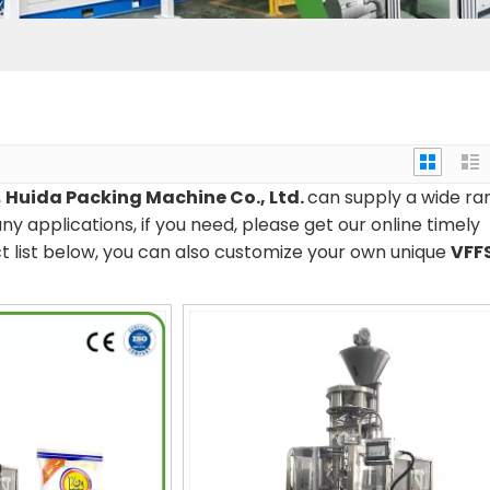
,
Huida Packing Machine Co., Ltd.
can supply a wide ra
 applications, if you need, please get our online timely
uct list below, you can also customize your own unique
VFF