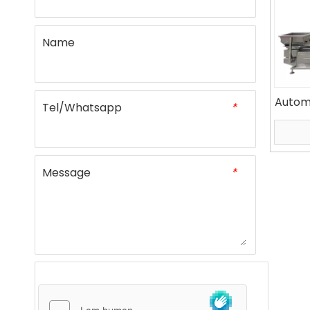
Name
Autom
Tel/Whatsapp
*
Bagg
Message
*