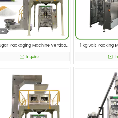
deo
ugar Packaging Machine Vertical
1 kg Salt Packing
 Fill Seal Machine VFFS Bagging
Filler Condiment 
Machine with Linear Scale
Salt Bag Fill
Inquire
I