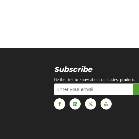
Subscribe
Be the first to know about our lastest products.