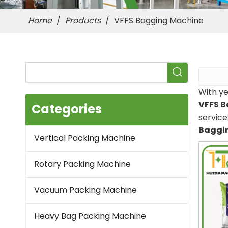
Home
/
Products
/
VFFS Bagging Machine
With ye
VFFS 
Categories
servic
Baggi
Vertical Packing Machine
Rotary Packing Machine
Vacuum Packing Machine
Heavy Bag Packing Machine