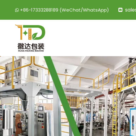
sal
+86-17333288189 (WeChat/WhatsApp)

