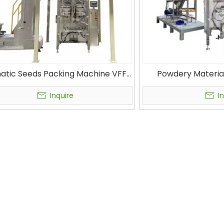
atic Seeds Packing Machine VFFS
Powdery Materia
ing Machine VFS7300 with Linear
Machine with Auge
Scale
Gusset Bag & Pill
Inquire
I
Mach