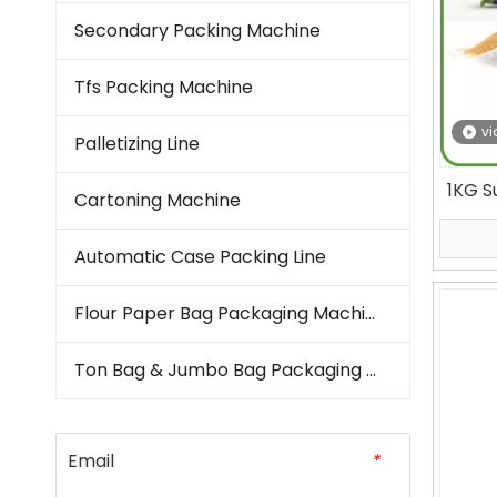
Secondary Packing Machine
Tfs Packing Machine
vi
Palletizing Line
1KG S
Cartoning Machine
Form
Automatic Case Packing Line
Flour Paper Bag Packaging Machine
Ton Bag & Jumbo Bag Packaging Machine
Email
*