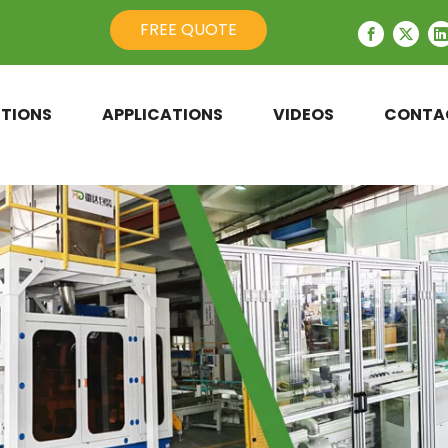
FREE QUOTE
TIONS
APPLICATIONS
VIDEOS
CONTA