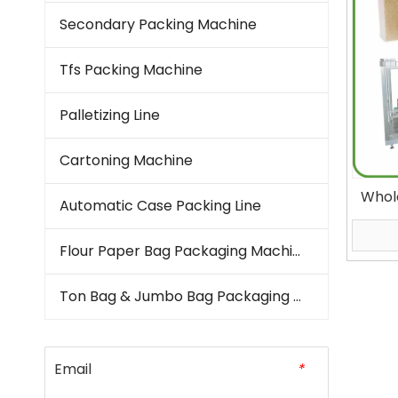
Secondary Packing Machine
Tfs Packing Machine
Palletizing Line
Cartoning Machine
Whol
Automatic Case Packing Line
Machi
Aut
Flour Paper Bag Packaging Machine
Ton Bag & Jumbo Bag Packaging Machine
Email
*