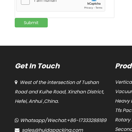
Submit
Get In Touch
Prod
Vertic
West of the intersection of Tushan

Vacuum
Road and Kuihe Road, Xinzhan District,
Heavy 
Hefei, Anhui ,China.
Tfs Pa
Rotary
Whatsapp/Wechat:+86-17333288189

Second
sales@huidapacking.com
