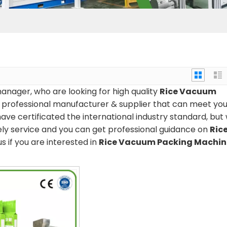
nager, who are looking for high quality
Rice Vacuum
 professional manufacturer & supplier that can meet you
ve certificated the international industry standard, but
ely service and you can get professional guidance on
Ric
us if you are interested in
Rice Vacuum Packing Machin