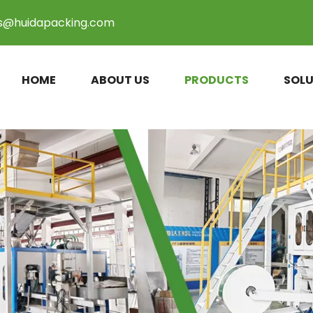
es@huidapacking.com
HOME
ABOUT US
PRODUCTS
SOLU