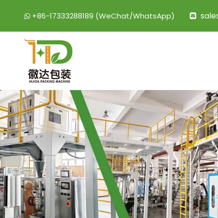
sal
+86-17333288189 (WeChat/WhatsApp)

