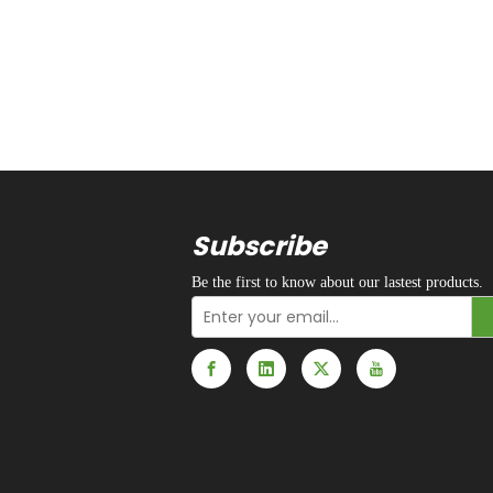
Subscribe
Be the first to know about our lastest products.