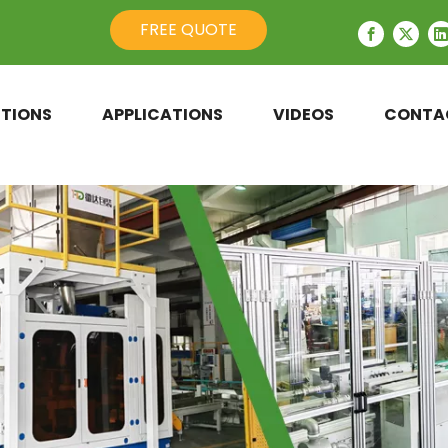
FREE QUOTE
TIONS
APPLICATIONS
VIDEOS
CONTA