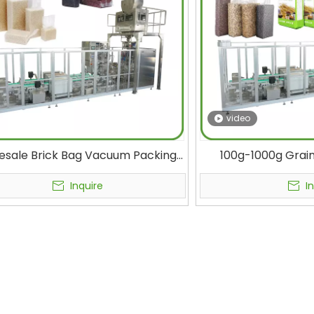
video
esale Brick Bag Vacuum Packing
100g-1000g Grain
ne for 1 kg of Rice Supplier Fully
Coffee, Oats, Nuts
omatic Rice Packaging Machine
Vacuum Sealing Pac
Inquire
I
Manufacturer 40bags/min
Bag Packagi