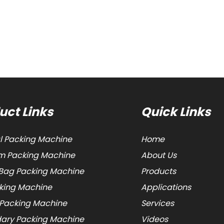
uct Links
Quick Links
al Packing Machine
Home
 Packing Machine
About Us
Bag Packing Machine
Products
cking Machine
Applications
 Packing Machine
Services
ary Packing Machine
Videos