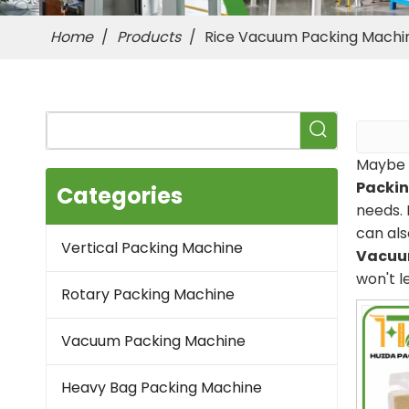
Home
/
Products
/
Rice Vacuum Packing Machi
Maybe 
Packi
Categories
needs. 
can als
Vertical Packing Machine
Vacuu
won't l
Rotary Packing Machine
Vacuum Packing Machine
Heavy Bag Packing Machine