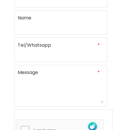
Name
Tel/Whatsapp
*
Message
*