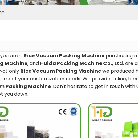
ne
you are a
Rice Vacuum Packing Machine
purchasing ma
ng Machine
, and
Huida Packing Machine Co., Ltd.
are a
Not only
Rice Vacuum Packing Machine
we produced ha
o meet your customization needs. We provide online, tim
m Packing Machine
. Don't hesitate to get in touch with 
et you down.