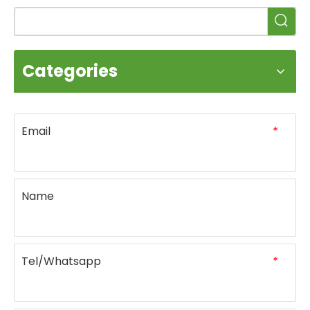
Categories
Email
*
Name
Tel/Whatsapp
*