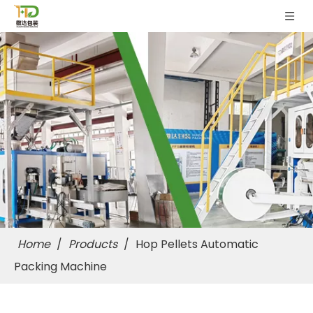
Home
/
Products
/
Hop Pellets Automatic
Packing Machine