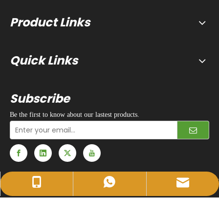
Product Links
Quick Links
Subscribe
Be the first to know about our lastest products.
sales@huidapacking.com
+86-17333288189
+86-17333288189
© 1990 - 2024 Hefei Huida Packing Machine Co., Ltd. All rights
reserved. |
Privacy Policy