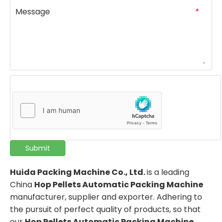
Message
*
Submit
Huida Packing Machine Co., Ltd.
is a leading
China
Hop Pellets Automatic Packing Machine
manufacturer, supplier and exporter. Adhering to
the pursuit of perfect quality of products, so that
our
Hop Pellets Automatic Packing Machine