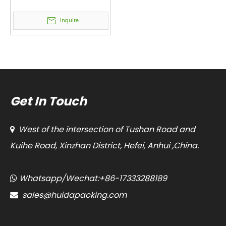
Packing Machine
Vacuum and Nitrogen
Inquire
Filled VFFS Vertical
Packaging Machine
Get In Touch
West of the intersection of Tushan Road and

Kuihe Road, Xinzhan District, Hefei, Anhui ,China.
Whatsapp/Wechat:+86-17333288189

sales@huidapacking.com
