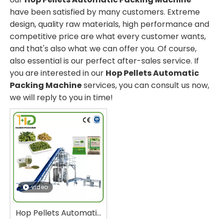
have been satisfied by many customers. Extreme
design, quality raw materials, high performance and
competitive price are what every customer wants,
and that's also what we can offer you. Of course,
also essential is our perfect after-sales service. If
you are interested in our
Hop Pellets Automatic
Packing Machine
services, you can consult us now,
we will reply to you in time!
video
Hop Pellets Automatic