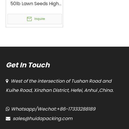
50lb Lawn Seeds High
Performance Open
Mouth Bagging
Inquire
Machine Fully
Automatic High Speed
40lb Grass Seed Mix
Heavy Bag Packaging
Machine
Get In Touch
West of the intersection of Tushan Road and

Kuihe Road, Xinzhan District, Hefei, Anhui ,China.
Whatsapp/Wechat:+86-17333288189

sales@huidapacking.com
