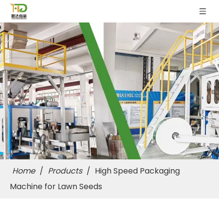
Home
/
Products
/
High Speed Packaging
Machine for Lawn Seeds