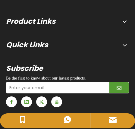
Product Links
Quick Links
Subscribe
Be the first to know about our lastest products.
sales@huidapacking.com
+86-17333288189
+86-17333288189
© 1990 - 2024 Hefei Huida Packing Machine Co., Ltd. All rights
reserved. |
Privacy Policy