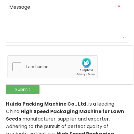
Message
*
Submit
Huida Packing Machine Co., Ltd.
is a leading
China
High Speed Packaging Machine for Lawn
Seeds
manufacturer, supplier and exporter.
Adhering to the pursuit of perfect quality of
products, so that our
High Speed Packaging