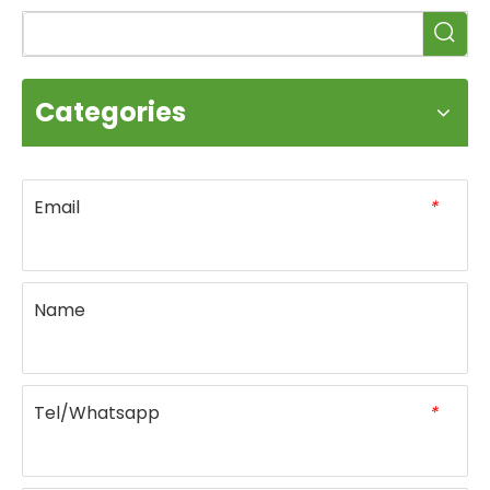
Categories
Email
*
Name
Tel/Whatsapp
*