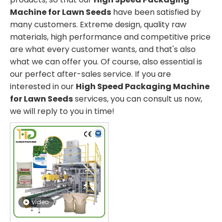
Machine for Lawn Seeds
have been satisfied by
many customers. Extreme design, quality raw
materials, high performance and competitive price
are what every customer wants, and that's also
what we can offer you. Of course, also essential is
our perfect after-sales service. If you are
interested in our
High Speed Packaging Machine
for Lawn Seeds
services, you can consult us now,
we will reply to you in time!
video