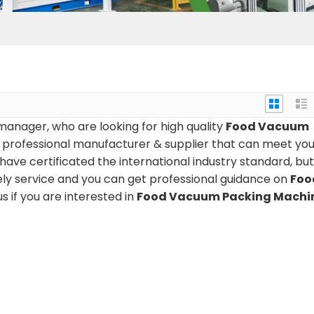
anager, who are looking for high quality
Food Vacuum
 professional manufacturer & supplier that can meet you
ve certificated the international industry standard, bu
ely service and you can get professional guidance on
Foo
us if you are interested in
Food Vacuum Packing Machi