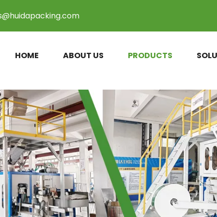
es@huidapacking.com
HOME
ABOUT US
PRODUCTS
SOLU