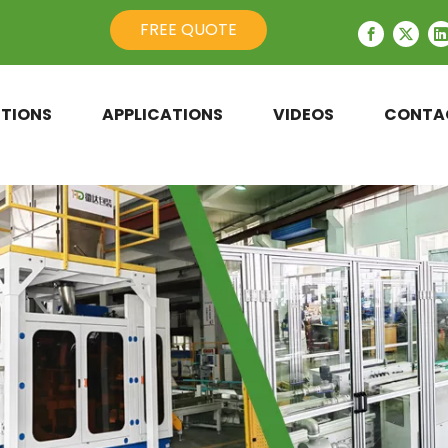
FREE QUOTE
TIONS
APPLICATIONS
VIDEOS
CONTA