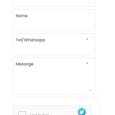
Name
Tel/Whatsapp
*
Message
*