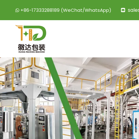
sal
+86-17333288189 (WeChat/WhatsApp)

