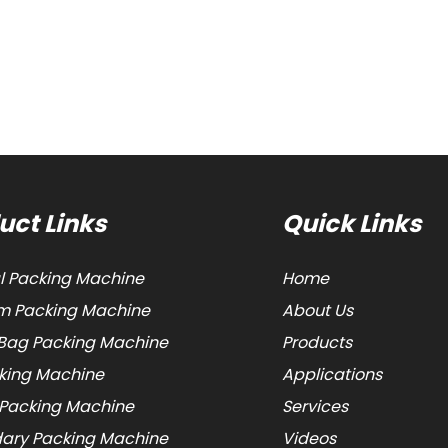
uct Links
Quick Links
al Packing Machine
Home
 Packing Machine
About Us
Bag Packing Machine
Products
cking Machine
Applications
 Packing Machine
Services
ary Packing Machine
Videos