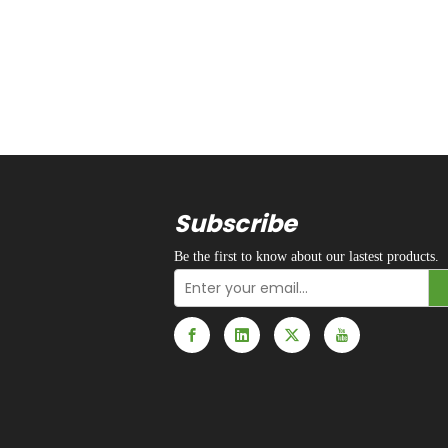
Subscribe
Be the first to know about our lastest products.