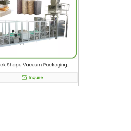
ick Shape Vacuum Packaging
ne Food, Rice, Beans, Nuts, Corn
els, Seeds, Oats, Tea, Cat Litter
Inquire
al Form Fill Seal Machines Plastic
Bag Vacuum Sealer