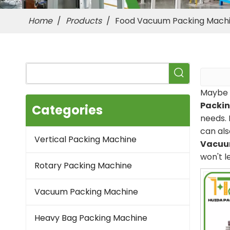
Home
/
Products
/
Food Vacuum Packing Mach
Maybe 
Packi
Categories
needs. 
can als
Vertical Packing Machine
Vacuu
won't l
Rotary Packing Machine
Vacuum Packing Machine
Heavy Bag Packing Machine