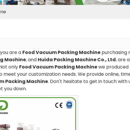
ine
you are a
Food Vacuum Packing Machine
purchasing m
ng Machine
, and
Huida Packing Machine Co., Ltd.
are a
Not only
Food Vacuum Packing Machine
we produced ha
o meet your customization needs. We provide online, tim
m Packing Machine
. Don't hesitate to get in touch with 
et you down.