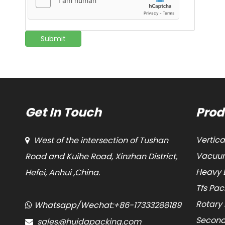
Submit
Get In Touch
Prod
Vertic
West of the intersection of Tushan

Vacuum
Road and Kuihe Road, Xinzhan District,
Heavy 
Hefei, Anhui ,China.
Tfs Pa
Rotary
Whatsapp/Wechat:+86-17333288189

Second
sales@huidapacking.com
