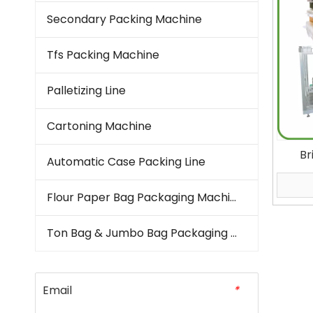
Secondary Packing Machine
Tfs Packing Machine
Palletizing Line
Cartoning Machine
Br
Automatic Case Packing Line
Machi
Kern
Flour Paper Bag Packaging Machine
Vertic
Ton Bag & Jumbo Bag Packaging Machine
Email
*