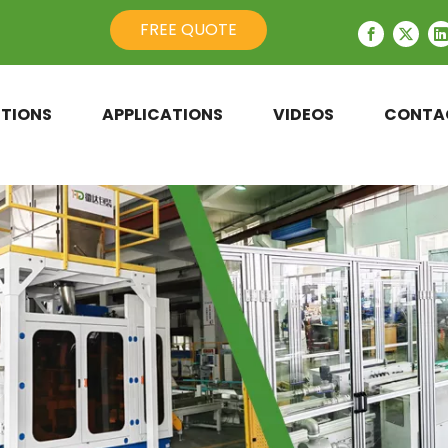
FREE QUOTE
TIONS
APPLICATIONS
VIDEOS
CONTA