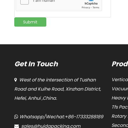
Submit
Get In Touch
Prod
Vertic
West of the intersection of Tushan

Vacuum
Road and Kuihe Road, Xinzhan District,
Heavy 
Hefei, Anhui ,China.
Tfs Pa
Rotary
Whatsapp/Wechat:+86-17333288189

Second
sales@huidapacking.com
