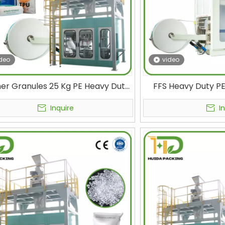
deo
video
er Granules 25 Kg PE Heavy Duty
FFS Heavy Duty PE
Packing Machine FFS Bag Filling
Machine FORM FI
Plastic Bagging Machine
TUBULAR FILM B
Inquire
I