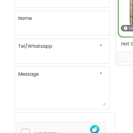
Name
vi
Hot G
Tel/Whatsapp
*
Seal
Mate
Message
*