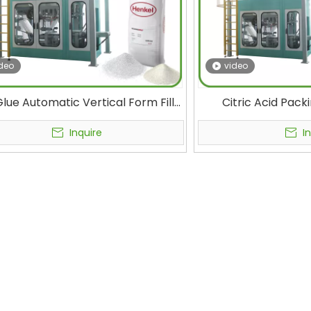
deo
video
lue Automatic Vertical Form Fill
Citric Acid Pack
 Ffs Packaging Machine for New
Polyethylene Bags
rials Powder and Granule 25kg
Bagging Machin
Inquire
I
50kg Bag
Products 