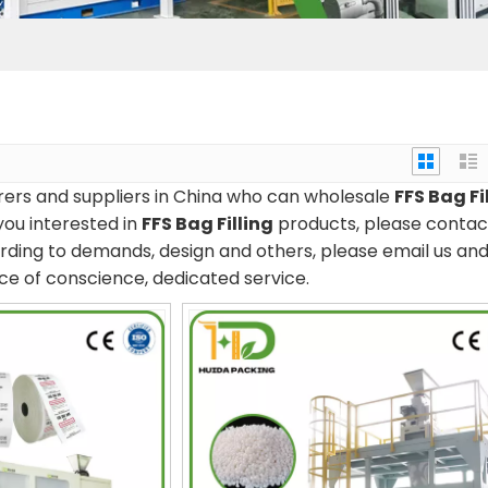
rs and suppliers in China who can wholesale
FFS Bag Fi
you interested in
FFS Bag Filling
products, please contac
rding to demands, design and others, please email us and 
rice of conscience, dedicated service.