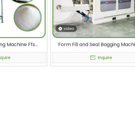
video
ing Machine Ffs
Form Fill and Seal Bagging Mach
 Fully Automatic
High-Speed Ffs Packaging Machin
e for Chemical
Chemical Raw Material Packagi
nquire
Inquire
Packaging
Crystallization and Powder