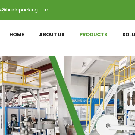
es@huidapacking.com
HOME
ABOUT US
PRODUCTS
SOLU