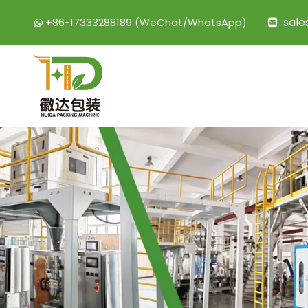
sal
+86-17333288189 (WeChat/WhatsApp)

