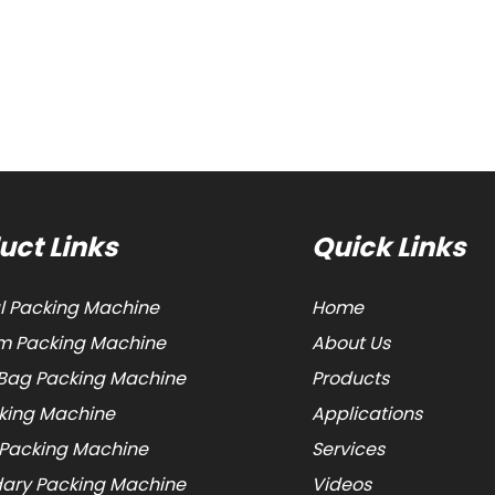
uct Links
Quick Links
al Packing Machine
Home
 Packing Machine
About Us
Bag Packing Machine
Products
cking Machine
Applications
 Packing Machine
Services
ary Packing Machine
Videos