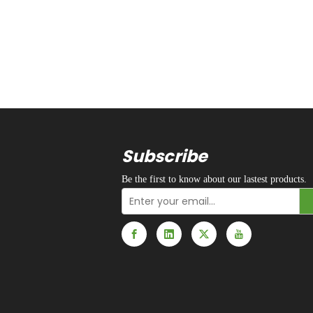
Subscribe
Be the first to know about our lastest products.