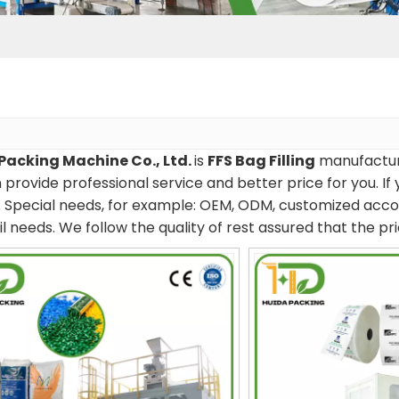
Packing Machine Co., Ltd.
is
FFS Bag Filling
manufacture
provide professional service and better price for you. If 
s: Special needs, for example: OEM, ODM, customized acco
il needs. We follow the quality of rest assured that the p