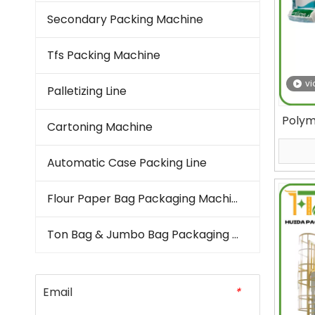
Secondary Packing Machine
Tfs Packing Machine
vi
Palletizing Line
Polym
Cartoning Machine
Bag 
Automatic Case Packing Line
Flour Paper Bag Packaging Machine
Ton Bag & Jumbo Bag Packaging Machine
Email
*