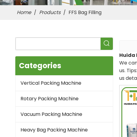
Home
/
Products
/
FFS Bag Filling
Huida 
We can 
Categories
us. Tip
us deta
Vertical Packing Machine
Rotary Packing Machine
Vacuum Packing Machine
Heavy Bag Packing Machine