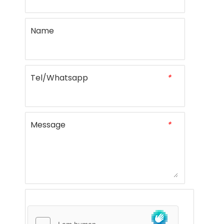
Name
Tel/Whatsapp
*
Message
*