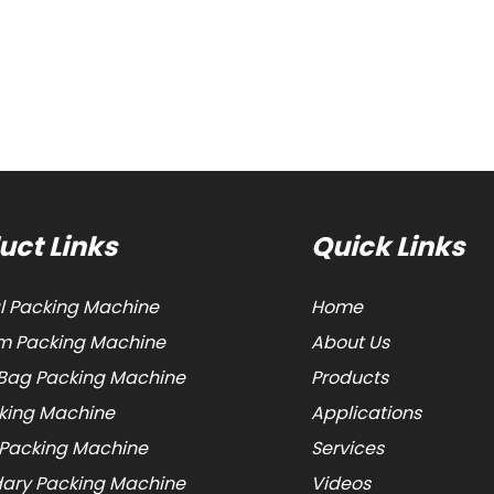
uct Links
Quick Links
al Packing Machine
Home
 Packing Machine
About Us
Bag Packing Machine
Products
cking Machine
Applications
 Packing Machine
Services
ary Packing Machine
Videos