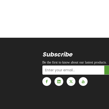
Subscribe
Be the first to know about our lastest products.