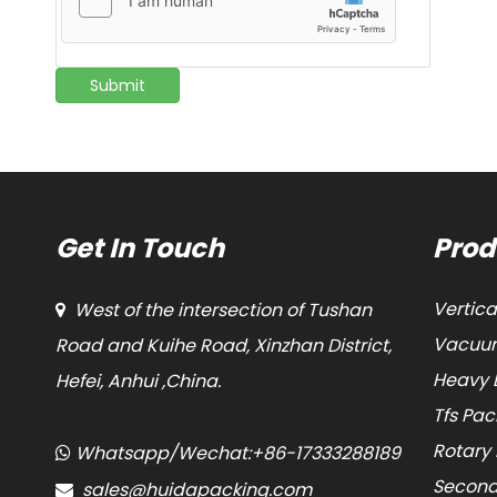
Submit
Get In Touch
Prod
Vertic
West of the intersection of Tushan

Vacuum
Road and Kuihe Road, Xinzhan District,
Heavy 
Hefei, Anhui ,China.
Tfs Pa
Rotary
Whatsapp/Wechat:+86-17333288189

Second
sales@huidapacking.com
