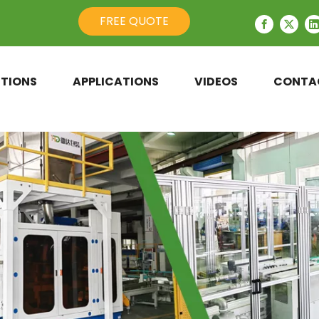
FREE QUOTE
TIONS
APPLICATIONS
VIDEOS
CONTA