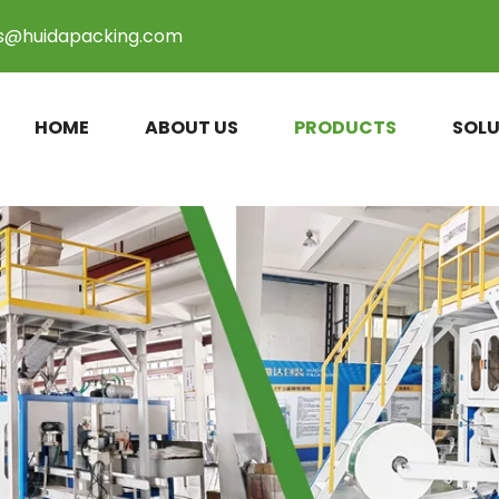
es@huidapacking.com
HOME
ABOUT US
PRODUCTS
SOLU