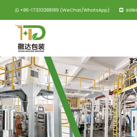
sal
+86-17333288189 (WeChat/WhatsApp)

