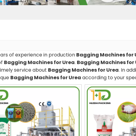
ars of experience in production
Bagging Machines for 
of
Bagging Machines for Urea
.
Bagging Machines for
timely service about
Bagging Machines for Urea
. In ad
ique
Bagging Machines for Urea
according to your spec