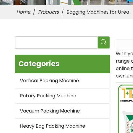
Home
/
Products
/
Bagging Machines for Urea
With ye
range 
Categories
online 
own un
Vertical Packing Machine
Rotary Packing Machine
Vacuum Packing Machine
Heavy Bag Packing Machine