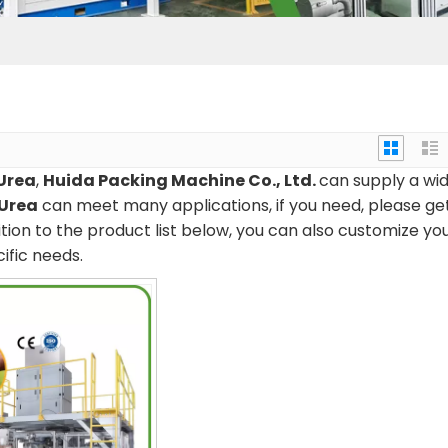
Urea
,
Huida Packing Machine Co., Ltd.
can supply a wi
 Urea
can meet many applications, if you need, please ge
dition to the product list below, you can also customize yo
ific needs.