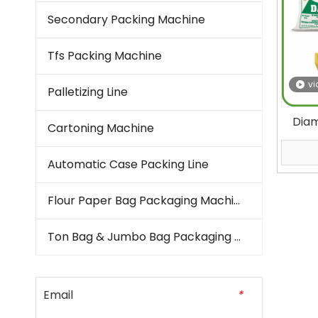
Secondary Packing Machine
Tfs Packing Machine
vi
Palletizing Line
Dia
Cartoning Machine
Bag
Automatic Case Packing Line
Flour Paper Bag Packaging Machine
Ton Bag & Jumbo Bag Packaging Machine
Email
*