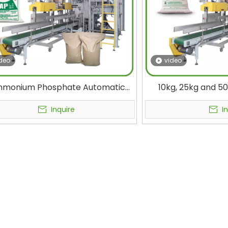
deo
video
mmonium Phosphate Automatic
10kg, 25kg and 5
ging Machine for DAP Fertilizer
Granulated Materia
Packing in PP Bag in 50 kg
High-speed Fully 
Inquire
I
Mach