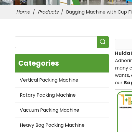
Home
/
Products
/
Bagging Machine with Cup Fil
Huida 
Adherin
Categories
many c
wants, 
Vertical Packing Machine
our
Bag
Rotary Packing Machine
Vacuum Packing Machine
Heavy Bag Packing Machine