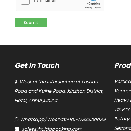
Submit
Get In Touch
Prod
Vertic
West of the intersection of Tushan

Vacuum
Road and Kuihe Road, Xinzhan District,
Heavy 
Hefei, Anhui ,China.
Tfs Pa
Rotary
Whatsapp/Wechat:+86-17333288189

Second
sales@huidapacking.com
