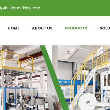
es@huidapacking.com
HOME
ABOUT US
PRODUCTS
SOLU