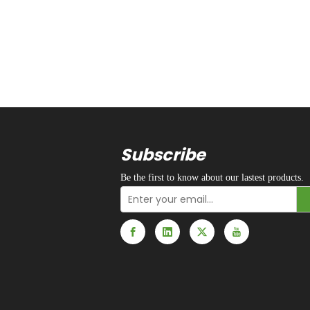
Subscribe
Be the first to know about our lastest products.