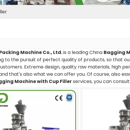
ler
Packing Machine Co., Ltd.
is a leading China
Bagging Ma
g to the pursuit of perfect quality of products, so that o
ustomers. Extreme design, quality raw materials, high p
and that's also what we can offer you. Of course, also essen
ging Machine with Cup Filler
services, you can consult 