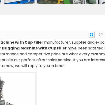
chine with Cup Filler
manufacturer, supplier and expor
ur
Bagging Machine with Cup Filler
have been satisfied
erformance and competitive price are what every custom
tial is our perfect after-sales service. If you are interes
us now, we will reply to you in time!