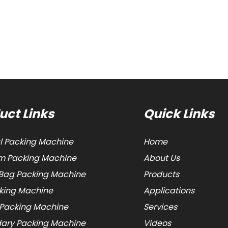
uct Links
Quick Links
al Packing Machine
Home
 Packing Machine
About Us
Bag Packing Machine
Products
cking Machine
Applications
 Packing Machine
Services
ary Packing Machine
Videos