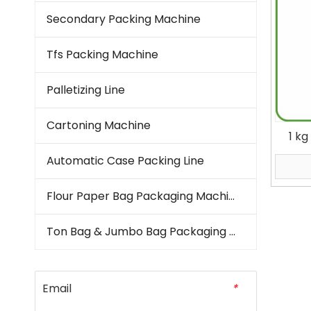
Secondary Packing Machine
Tfs Packing Machine
Palletizing Line
Cartoning Machine
1 k
Fill
Automatic Case Packing Line
Flour Paper Bag Packaging Machine
Ton Bag & Jumbo Bag Packaging Machine
Email
*