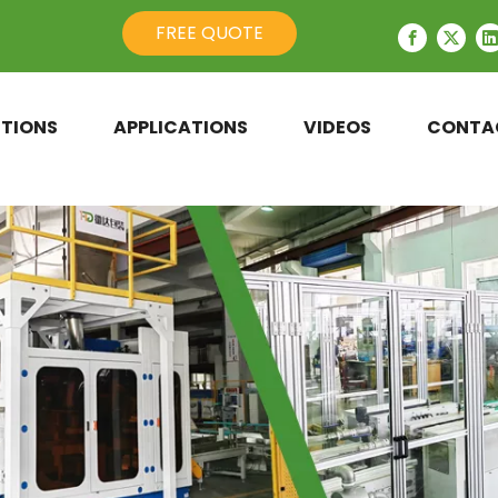
FREE QUOTE
TIONS
APPLICATIONS
VIDEOS
CONTA