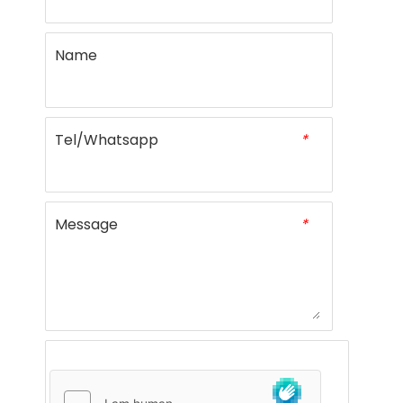
Name
Tel/Whatsapp
*
Message
*