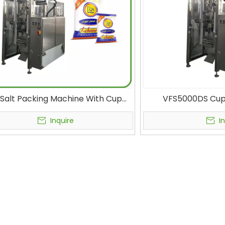
g Salt Packing Machine With Cup
VFS5000DS Cup 
er Condiment Packaging Machine
Volumetric Cup Pack
Salt Bag Filling Equipment
Grain VFFS Bagging
Inquire
I
Fil