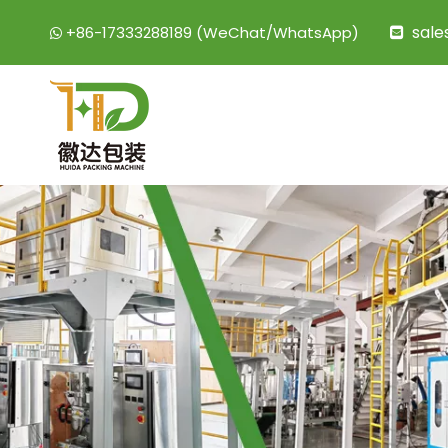
sal
+86-17333288189 (WeChat/WhatsApp)

