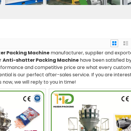
ter Packing Machine
manufacturer, supplier and export
ur
Anti-shatter Packing Machine
have been satisfied b
erformance and competitive price are what every custom
tial is our perfect after-sales service. If you are interes
 now, we will reply to you in time!