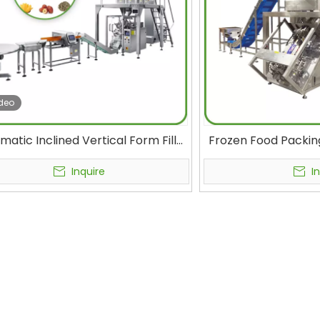
deo
matic Inclined Vertical Form Fill
Frozen Food Packin
Packing Machine Live Fish Frozen
Anti-shatter Qui
try Seafood Peanut Butter Pouch
Packaging Mac
Inquire
I
lling Machinery Food Packaging
Vegetables Pack
Machines
Mach