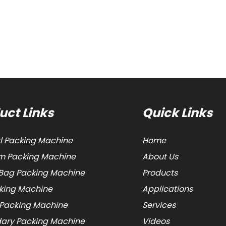
uct Links
Quick Links
al Packing Machine
Home
 Packing Machine
About Us
Bag Packing Machine
Products
cking Machine
Applications
 Packing Machine
Services
ary Packing Machine
Videos