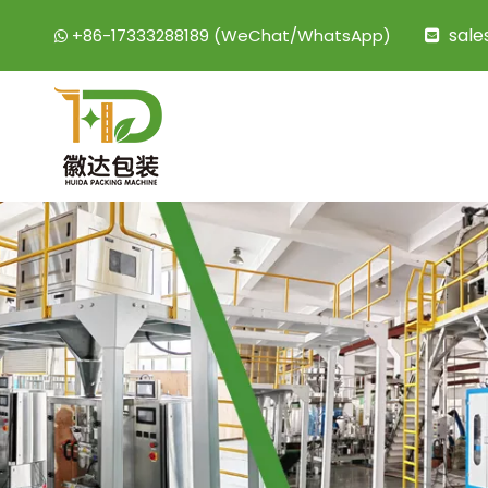
sal
+86-17333288189 (WeChat/WhatsApp)

