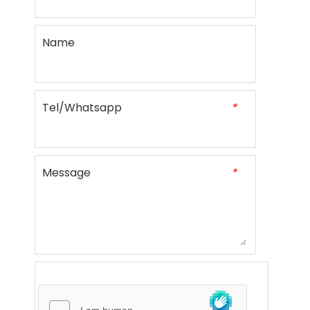
Name
Tel/Whatsapp
*
Message
*