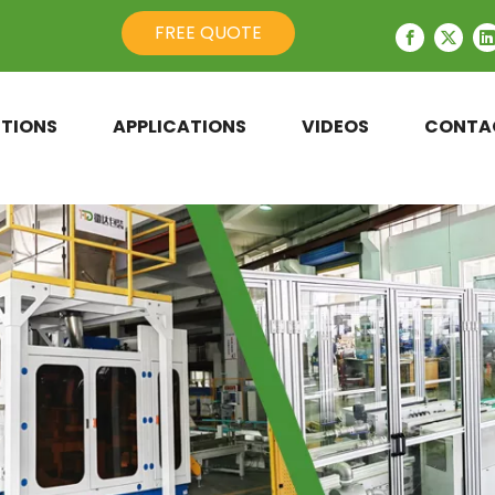
FREE QUOTE
TIONS
APPLICATIONS
VIDEOS
CONTA