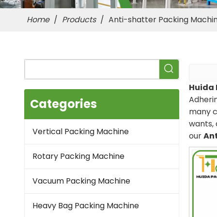
Home
/
Products
/
Anti-shatter Packing Machi
Huida 
Adherin
Categories
many c
wants, 
Vertical Packing Machine
our
Ant
Rotary Packing Machine
Vacuum Packing Machine
Heavy Bag Packing Machine