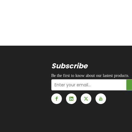
Subscribe
Be the first to know about our lastest products.