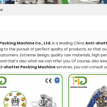
ne
Packing Machine Co., Ltd.
is a leading China
Anti-shat
g to the pursuit of perfect quality of products, so that o
ustomers. Extreme design, quality raw materials, high p
and that's also what we can offer you. Of course, also essen
i-shatter Packing Machine
services, you can consult us