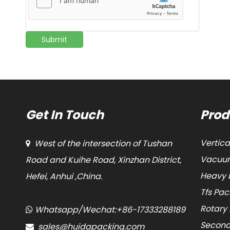
Submit
Get In Touch
Prod
Vertic
West of the intersection of Tushan

Vacuum
Road and Kuihe Road, Xinzhan District,
Heavy 
Hefei, Anhui ,China.
Tfs Pa
Rotary
Whatsapp/Wechat:+86-17333288189

Second
sales@huidapacking.com
