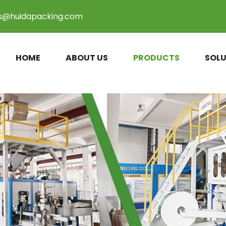
es@huidapacking.com
HOME
ABOUT US
PRODUCTS
SOLU