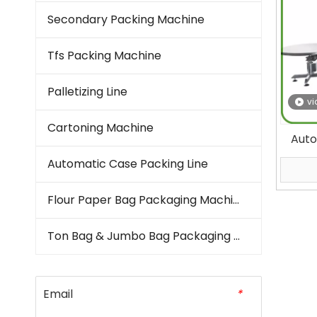
Secondary Packing Machine
Tfs Packing Machine
Palletizing Line
vi
Cartoning Machine
Auto
Seal 
Automatic Case Packing Line
Poul
Fi
Flour Paper Bag Packaging Machine
Ton Bag & Jumbo Bag Packaging Machine
Email
*