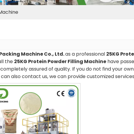
 Machine
Packing Machine Co., Ltd.
as a professional
25KG Prote
all the
25KG Protein Powder Filling Machine
have passed
completely assured of quality. If you do not find your ow
ou can also contact us, we can provide customized services