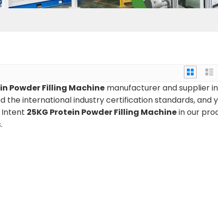
in Powder Filling Machine
manufacturer and supplier in
 the international industry certification standards, and 
n Intent
25KG Protein Powder Filling Machine
in our pro
.