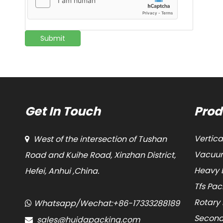
Submit
Get In Touch
Prod
Vertic
West of the intersection of Tushan

Vacuum
Road and Kuihe Road, Xinzhan District,
Heavy 
Hefei, Anhui ,China.
Tfs Pa
Rotary
Whatsapp/Wechat:+86-17333288189

Second
sales@huidapacking.com
