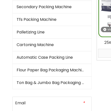
Secondary Packing Machine
Tfs Packing Machine
vi
Palletizing Line
25
Cartoning Machine
Mout
Auto
Automatic Case Packing Line
Flour Paper Bag Packaging Machine
Ton Bag & Jumbo Bag Packaging Machine
Email
*