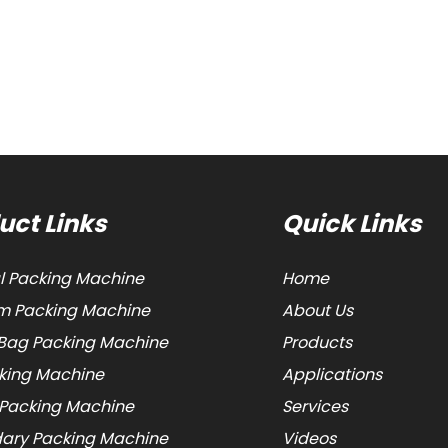
uct Links
Quick Links
al Packing Machine
Home
 Packing Machine
About Us
Bag Packing Machine
Products
cking Machine
Applications
 Packing Machine
Services
ary Packing Machine
Videos