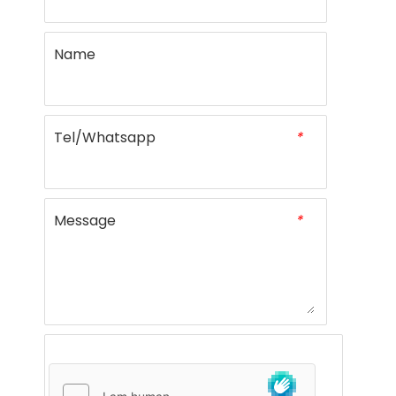
Name
Tel/Whatsapp
*
Message
*