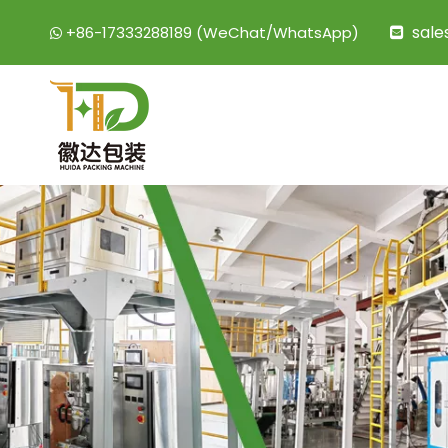
sal
+86-17333288189 (WeChat/WhatsApp)

