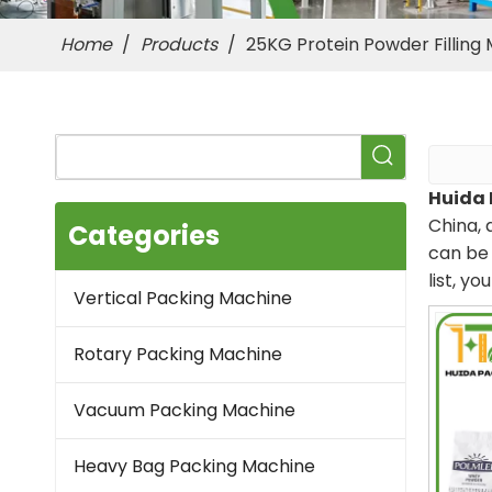
Home
/
Products
/
25KG Protein Powder Filling
Huida 
China, 
Categories
can be 
list, y
Vertical Packing Machine
Rotary Packing Machine
Vacuum Packing Machine
Heavy Bag Packing Machine