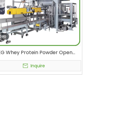
deo
KG Whey Protein Powder Open
h Bagging Machine Rice Protein
matic Filling Machine Packaging
Inquire
Equipment