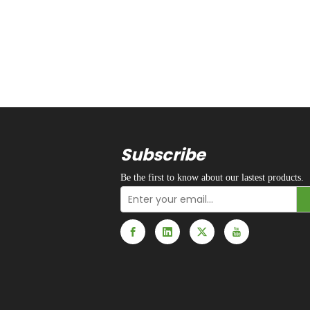
Subscribe
Be the first to know about our lastest products.