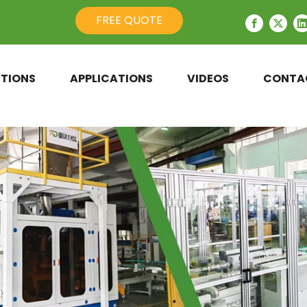
FREE QUOTE
TIONS
APPLICATIONS
VIDEOS
CONTA