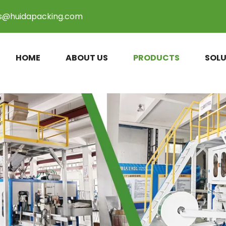
es@huidapacking.com
HOME
ABOUT US
PRODUCTS
SOLU