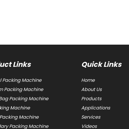
uct Links
Quick Links
al Packing Machine
Home
 Packing Machine
About Us
Bag Packing Machine
Products
cking Machine
Applications
 Packing Machine
Services
ary Packing Machine
Videos