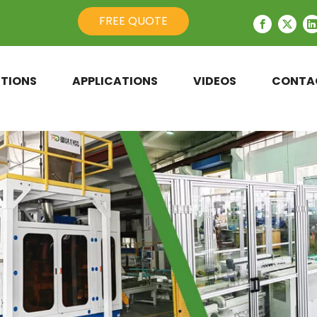
FREE QUOTE
TIONS
APPLICATIONS
VIDEOS
CONTA