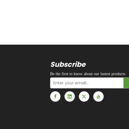
Subscribe
Be the first to know about our lastest products.