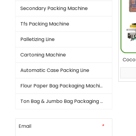
Secondary Packing Machine
Tfs Packing Machine
Palletizing Line
Cartoning Machine
Cocon
Bag 
Automatic Case Packing Line
Flour Paper Bag Packaging Machine
Ton Bag & Jumbo Bag Packaging Machine
Email
*