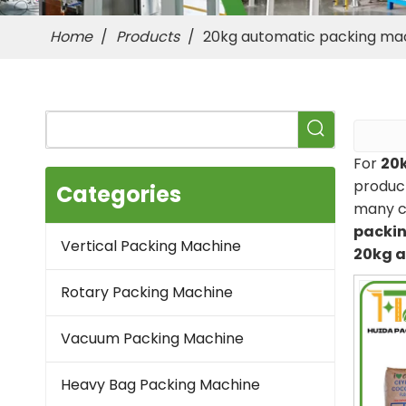
Home
/
Products
/
20kg automatic packing ma
For
20
product
Categories
many c
packi
Vertical Packing Machine
20kg 
Rotary Packing Machine
Vacuum Packing Machine
Heavy Bag Packing Machine