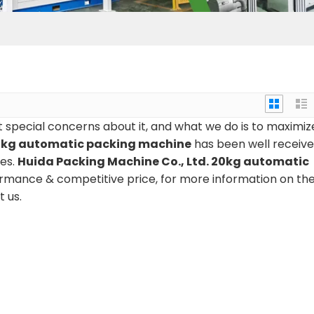
t special concerns about it, and what we do is to maximiz
kg automatic packing machine
has been well receiv
es.
Huida Packing Machine Co., Ltd.
20kg automatic
ormance & competitive price, for more information on th
t us.