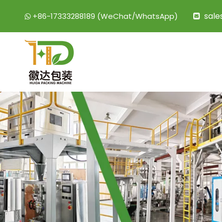
sal
+86-17333288189 (WeChat/WhatsApp)

