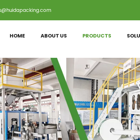
es@huidapacking.com
HOME
ABOUT US
PRODUCTS
SOLU