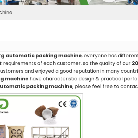
chine
kg automatic packing machine
, everyone has differen
 requirements of each customer, so the quality of our
20
ustomers and enjoyed a good reputation in many countri
ng machine
have characteristic design & practical perf
automatic packing machine
, please feel free to contac