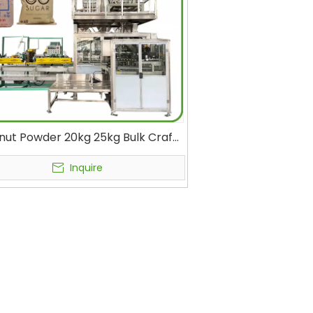
ut Powder 20kg 25kg Bulk Craft
Automatic Packing Machine with
Nitrogen Filling
Inquire