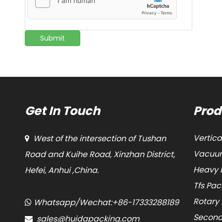
Submit
Get In Touch
Prod
Vertic
West of the intersection of Tushan

Vacuum
Road and Kuihe Road, Xinzhan District,
Heavy 
Hefei, Anhui ,China.
Tfs Pa
Rotary
Whatsapp/Wechat:+86-17333288189

Second
sales@huidapacking.com
