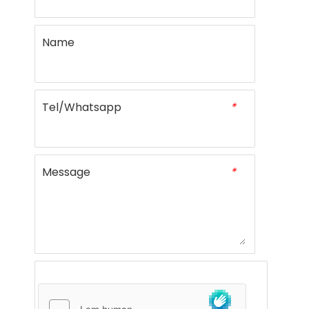
Name
Tel/Whatsapp
*
Message
*