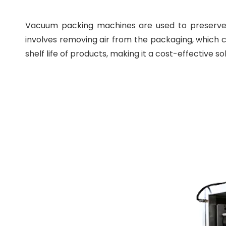
Vacuum packing machines are used to preserve a
involves removing air from the packaging, which c
shelf life of products, making it a cost-effective so