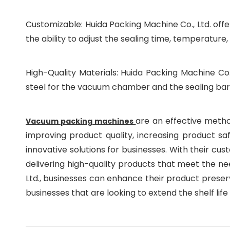
Customizable: Huida Packing Machine Co., Ltd. off
the ability to adjust the sealing time, temperature
High-Quality Materials: Huida Packing Machine Co.,
steel for the vacuum chamber and the sealing bars,
are an effective method
Vacuum packing machines
improving product quality, increasing product saf
innovative solutions for businesses. With their cu
delivering high-quality products that meet the ne
Ltd., businesses can enhance their product preser
businesses that are looking to extend the shelf life