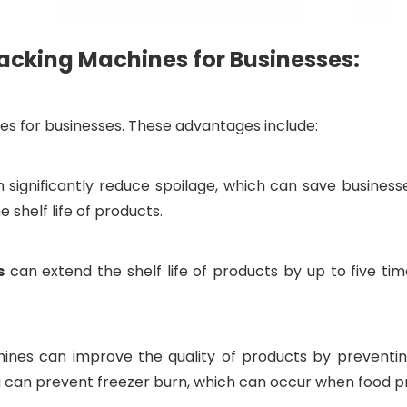
cking Machines for Businesses:
s for businesses. These advantages include:
ignificantly reduce spoilage, which can save business
 shelf life of products.
s
can extend the shelf life of products by up to five time
es can improve the quality of products by preventing o
g can prevent freezer burn, which can occur when food pr