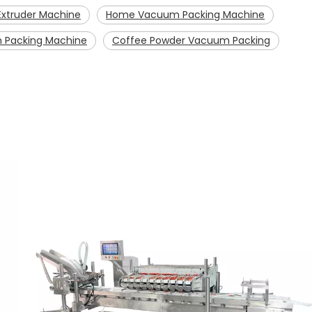
xtruder Machine
Home Vacuum Packing Machine
 Packing Machine
Coffee Powder Vacuum Packing