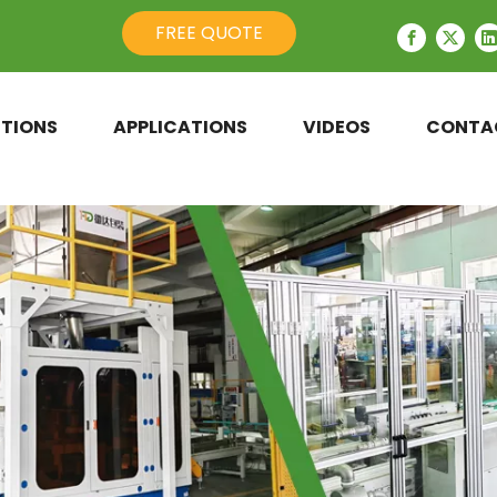
FREE QUOTE
TIONS
APPLICATIONS
VIDEOS
CONTA