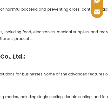
+86-17
 of harmful bacteria and preventing cross-contamination
sales@
including food, electronics, medical supplies, and more
fferent products.
o., Ltd.:
 solutions for businesses. Some of the advanced features of
g modes, including single sealing, double sealing, and fou