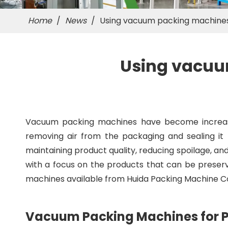
Home
/
News
/
Using vacuum packing machines
Using vacuu
Vacuum packing machines have become increasing
removing air from the packaging and sealing it t
maintaining product quality, reducing spoilage, and 
with a focus on the products that can be preserv
machines available from Huida Packing Machine Co.
Vacuum Packing Machines for P