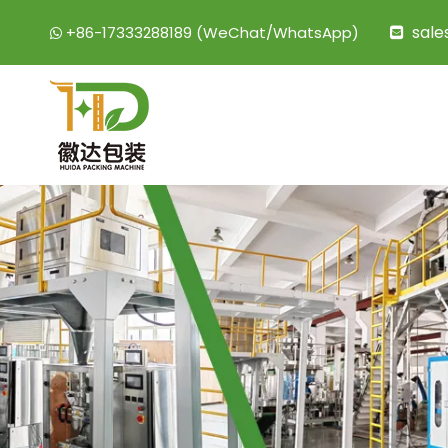
sal
+86-17333288189 (WeChat/WhatsApp)

