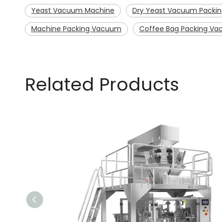
Yeast Vacuum Machine
Dry Yeast Vacuum Packi
Machine Packing Vacuum
Coffee Bag Packing V
Related Products