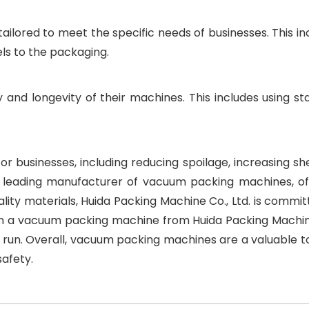
ilored to meet the specific needs of businesses. This in
els to the packaging.
y and longevity of their machines. This includes using sta
businesses, including reducing spoilage, increasing shelf
s a leading manufacturer of vacuum packing machines, of
lity materials, Huida Packing Machine Co., Ltd. is commit
ng in a vacuum packing machine from Huida Packing Machin
 run. Overall, vacuum packing machines are a valuable to
safety.