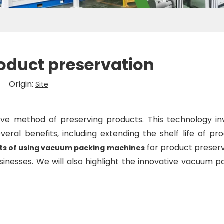
oduct preservation
6 Origin:
Site
ve method of preserving products. This technology in
ral benefits, including extending the shelf life of pro
for product preserv
its of using vacuum packing machines
inesses. We will also highlight the innovative vacuum p