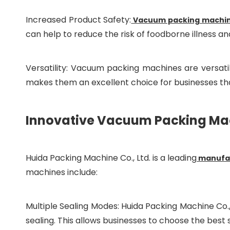
Increased Product Safety:
Vacuum packing machi
can help to reduce the risk of foodborne illness 
Versatility: Vacuum packing machines are versatil
makes them an excellent choice for businesses tha
Innovative Vacuum Packing Mach
Huida Packing Machine Co., Ltd. is a leading
manufac
machines include:
Multiple Sealing Modes: Huida Packing Machine Co.,
sealing. This allows businesses to choose the best 