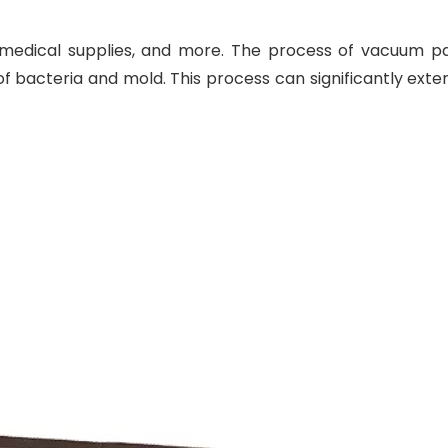
 medical supplies, and more. The process of vacuum p
f bacteria and mold. This process can significantly exte