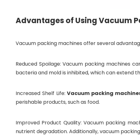
Advantages of Using Vacuum Pa
Vacuum packing machines offer several advantage
Reduced Spoilage: Vacuum packing machines can s
bacteria and mold is inhibited, which can extend the
Increased Shelf Life:
Vacuum packing machine
perishable products, such as food.
Improved Product Quality: Vacuum packing machin
nutrient degradation. Additionally, vacuum packin