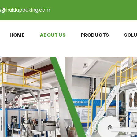
es@huidapacking.com
HOME
ABOUT US
PRODUCTS
SOLU