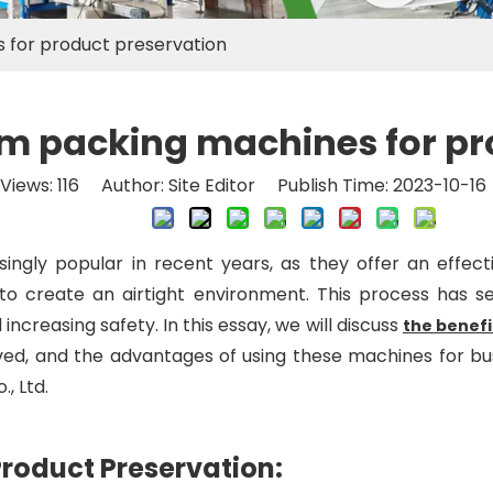
 for product preservation
m packing machines for pr
Views:
116
Author: Site Editor Publish Time: 2023-10-1
ly popular in recent years, as they offer an effecti
o create an airtight environment. This process has seve
increasing safety. In this essay, we will discuss
the benef
ed, and the advantages of using these machines for bus
, Ltd.
roduct Preservation: