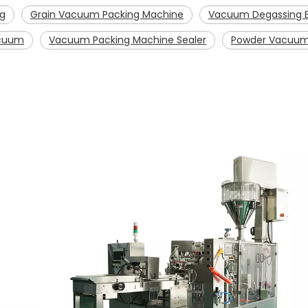
ng
Grain Vacuum Packing Machine
Vacuum Degassing E
acuum
Vacuum Packing Machine Sealer
Powder Vacuum