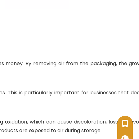
es money. By removing air from the packaging, the gro
s. This is particularly important for businesses that dea
xidation, which can cause discoloration, loss of flavo
+86-17
oducts are exposed to air during storage.