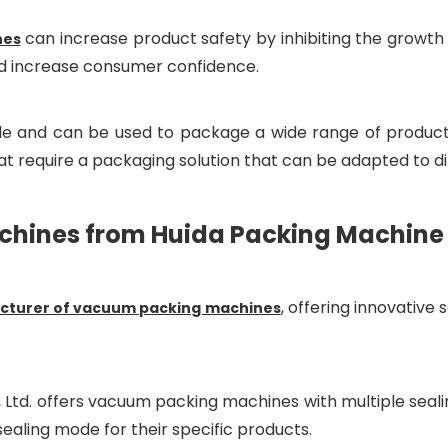
can increase product safety by inhibiting the growth
nes
and increase consumer confidence.
e and can be used to package a wide range of products, 
t require a packaging solution that can be adapted to di
ines from Huida Packing Machine C
, offering innovative
turer of vacuum packing machines
 Ltd. offers vacuum packing machines with multiple sealin
sealing mode for their specific products.