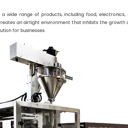
 wide range of products, including food, electronics,
reates an airtight environment that inhibits the growth o
lution for businesses.