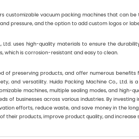
ers customizable vacuum packing machines that can be ta
, and pressure, and the option to add custom logos or lab
 Ltd. uses high-quality materials to ensure the durabilit
 which is corrosion-resistant and easy to clean.
 of preserving products, and offer numerous benefits for 
ety, and versatility. Huida Packing Machine Co., Ltd. i
stomizable machines, multiple sealing modes, and high-qua
eds of businesses across various industries. By investi
vation efforts, reduce waste, and save money in the long
 of their products, improve product quality, and increase 