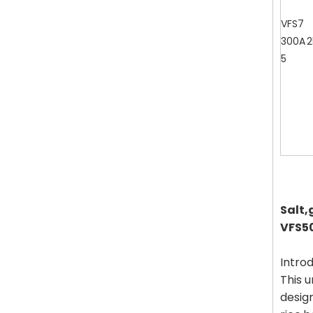
VFS7
300A
2
5
Salt,
VFS5
Introd
This u
design