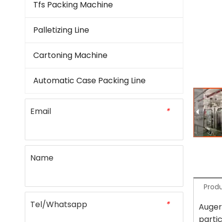
Tfs Packing Machine
Palletizing Line
Cartoning Machine
Automatic Case Packing Line
Email
*
Name
Produ
Tel/Whatsapp
*
Auger 
parti