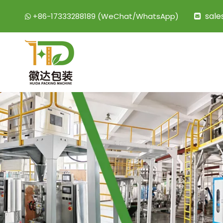
sal
+86-17333288189 (WeChat/WhatsApp)

