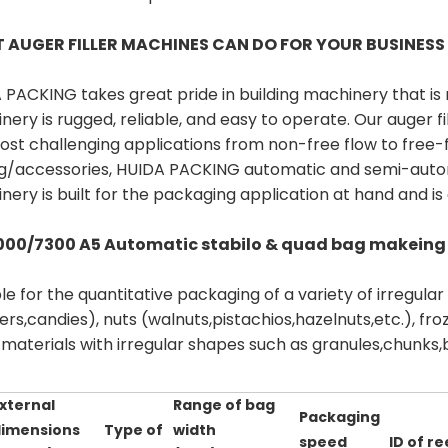
 AUGER FILLER MACHINES CAN DO FOR YOUR BUSINES
 PACKING takes great pride in building machinery that is 
nery is rugged, reliable, and easy to operate. Our auger 
ost challenging applications from non-free flow to free-f
ng/accessories, HUIDA PACKING automatic and semi-automat
ery is built for the packaging application at hand and is 
000/7300 A5 Automatic stabilo & quad bag makeing
le for the quantitative packaging of a variety of irregula
ers,candies), nuts (walnuts,pistachios,hazelnuts,etc.), f
materials with irregular shapes such as granules,chunks,b
xternal
Range of bag
Packaging
imensions
Type of
width
speed
ID of re