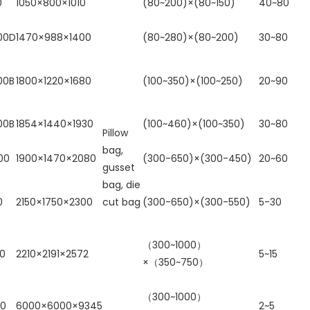
0
1050×800×1010
(80~200)×(80~150)
40~80
00D
1470×988×1400
(80~280)×(80~200)
30~80
00B
1800×1220×1680
(100~350)×(100~250)
20~90
00B
1854×1440×1930
(100~460)×(100~350)
30~80
Pillow
bag,
00
1900×1470×2080
(300-650)×(300-450)
20~60
gusset
bag, die
0
2150×1750×2300
cut bag
(300-650)×(300-550)
5-30
（300~1000）
00
2210×2191×2572
5~15
×（350~750）
（300~1000）
00
6000×6000×9345
2~5