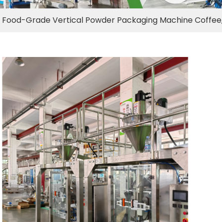
Food-Grade Vertical Powder Packaging Machine Coffee, 