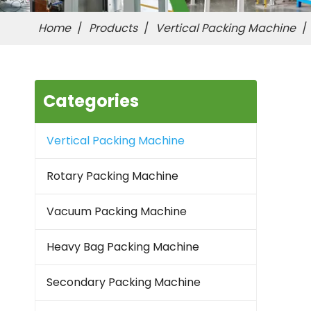
Home
/
Products
/
Vertical Packing Machine
/
Categories
Vertical Packing Machine
Rotary Packing Machine
Vacuum Packing Machine
Heavy Bag Packing Machine
Secondary Packing Machine