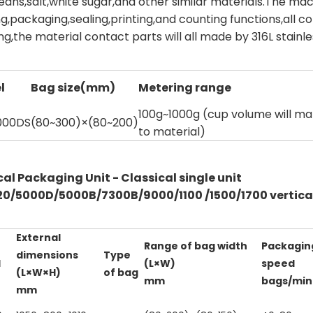
beans,salt,white sugar,and other similar materials.The m
g,packaging,sealing,printing,and counting functions,all c
g,the material contact parts will all made by 316L stainle
l
Bag size(mm)
Metering range
100g~1000g (cup volume will m
000DS
(80~300)×(80~200)
to material)
cal Packaging Unit - Classical single unit
0/5000D/5000B/7300B/9000/1100 /1500/1700 vertical
External
Range of bag width
Packagin
dimensions
Type
l
(L×W)
speed
(L×W×H)
of bag
mm
bags/min
mm