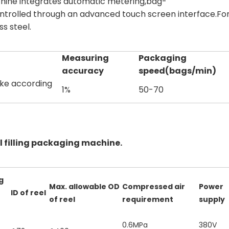
achine integrates automatic metering,bag-
ontrolled through an advanced touch screen interface.For
ss steel.
Measuring
Packaging
accuracy
speed(bags/min)
ake according
1%
50-70
 filling packaging machine.
g
Max. allowable OD
Compressed air
Power
ID of reel
of reel
requirement
supply
0.6MPa
380V