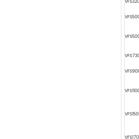
VFS32
VFS50
VFS50
VFS73
VFS90
VFS110
VFS15
VFS17