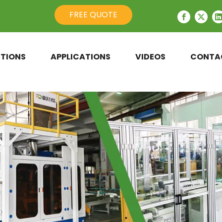
FREE QUOTE
TIONS
APPLICATIONS
VIDEOS
CONTA