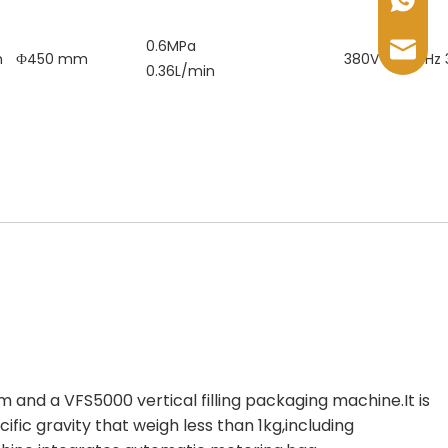
+86-17
0.6MPa
sales@
m
Ф450 mm
380V 50~60Hz
0.36L/min
m and a VFS5000 vertical filling packaging machine.It is
ific gravity that weigh less than 1kg,including