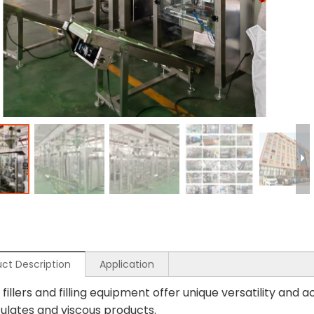
ct Description
Application
fillers and filling equipment offer unique versatility and
culates and viscous products.