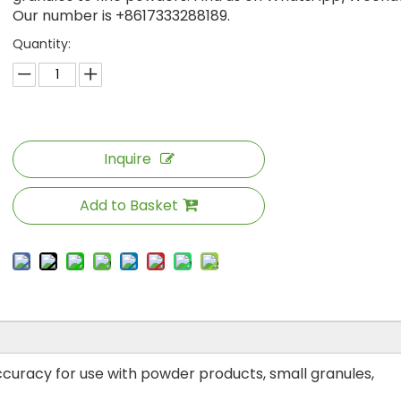
Our number is +8617333288189.
Quantity:
Inquire
Add to Basket
 accuracy for use with powder products, small granules,