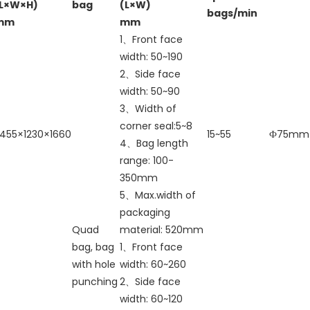
(L×W×H)
bag
(L×W)
bags/min
mm
mm
1、Front face
width: 50~190
2、Side face
width: 50~90
3、Width of
corner seal:5~8
455×1230×1660
15~55
Ф75mm
4、Bag length
range: 100-
350mm
5、Max.width of
packaging
Quad
material: 520mm
bag, bag
1、Front face
with hole
width: 60~260
punching
2、Side face
width: 60~120