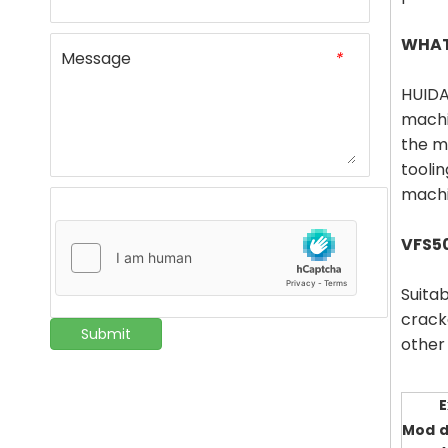
WHAT
Message
*
HUIDA
machi
the m
tooli
machin
VFS5
Suitab
crack
Submit
other 
E
Mod
d