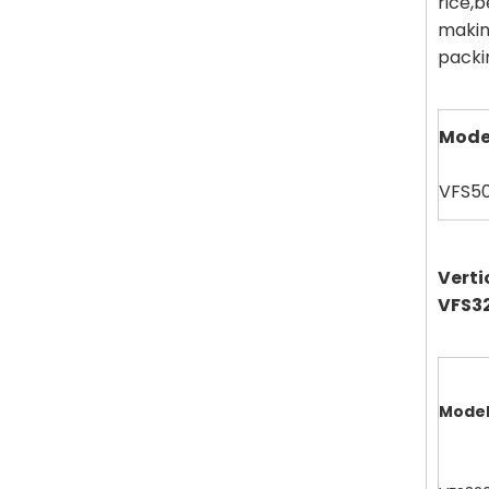
rice,
makin
packin
Mode
VFS5
Verti
VFS32
Mode