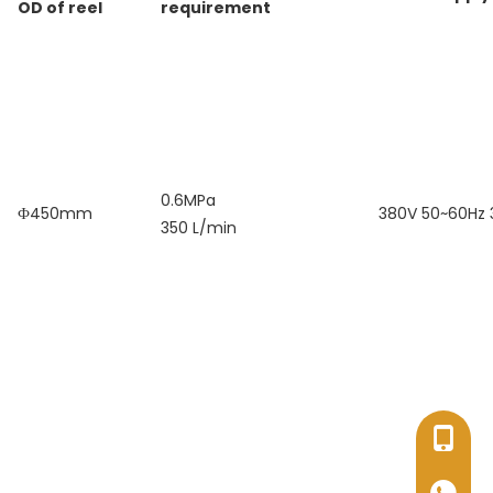
OD of reel
requirement
0.6MPa
Ф450mm
380V 50~60Hz
350 L/min
+86-17