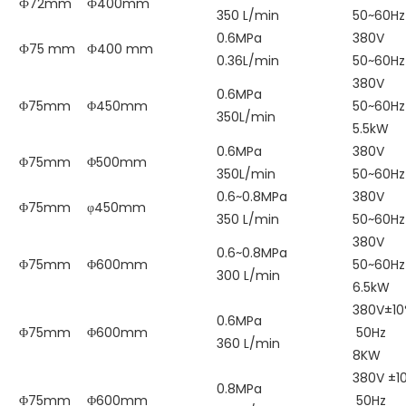
Ф72mm
Ф400mm
350 L/min
50~60Hz
0.6MPa
380V
Ф75 mm
Ф400 mm
0.36L/min
50~60Hz
380V
0.6MPa
Φ75mm
Φ450mm
50~60Hz
350L/min
5.5kW
0.6MPa
380V
Φ75mm
Φ500mm
350L/min
50~60Hz
0.6~0.8MPa
380V
Φ75mm
φ450mm
350 L/min
50~60Hz
380V
0.6~0.8MPa
Φ75mm
Φ600mm
50~60Hz
300 L/min
6.5kW
380V±1
0.6MPa
Φ75mm
Φ600mm
50Hz
360 L/min
8KW
380V ±1
0.8MPa
Φ75mm
Φ600mm
50Hz