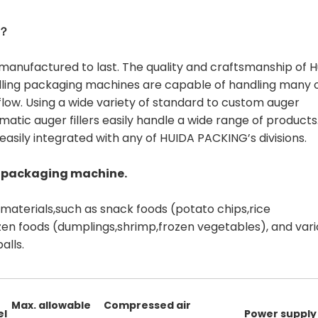
S？
manufactured to last. The quality and craftsmanship of H
filling packaging machines are capable of handling many 
low. Using a wide variety of standard to custom auger
ic auger fillers easily handle a wide range of products
easily integrated with any of HUIDA PACKING’s divisions.
 packaging machine.
r materials,such as snack foods (potato chips,rice
rozen foods (dumplings,shrimp,frozen vegetables), and var
alls.
Max. allowable
Compressed air
el
Power supply