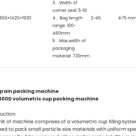
3、Width of
corner seal: 5~10
550×1420×1930
4、Bag length
2~45
Ф75 m
range: 100-
460mm
5、Max.width of
packaging
material: 730mm
grain packing machine
000D volumetric cup packing machine
uction:
nit of machine comprises of a volumetric cup filling syste
ed to pack small particle size materials with uniform spec