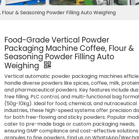
Flour & Seasoning Powder Filling Auto Weighing
Food-Grade Vertical Powder
Packaging Machine Coffee, Flour &
Seasoning Powder Filling Auto
Weighing
Vertical automatic powder packaging machines efficie
handle diverse powders like spices, coffee, milk, protein
and pharmaceutical powders. Key features include dus
free filling, PLC control, and multi-functional bag forma
(50g-10kg). Ideal for food, chemical, and nutraceutical
industries, these high-speed systems offer precision d
for both free-flowing and sticky powders. Popular mod
cater to pre-made bags or custom packaging needs,
ensuring GMP compliance and cost-effective solutions
granules to fine powders. Find us on WhatsApp/Wechat