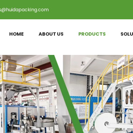
es@huidapacking.com
HOME
ABOUT US
PRODUCTS
SOLU