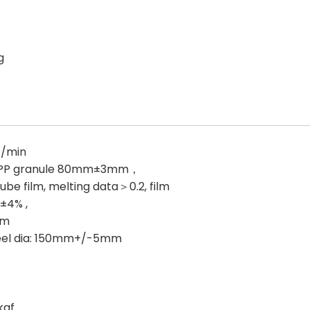
g
s/min
 PP granule 80mm±3mm，
ube film, melting data＞0.2, film
±4% ,
mm
eel dia: 150mm+/-5mm
kgf