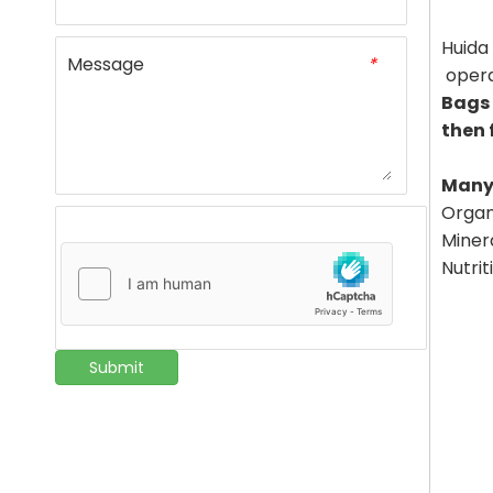
Huida 
Message
*
opera
Bags 
then 
Many 
Organi
Minera
Nutrit
Submit