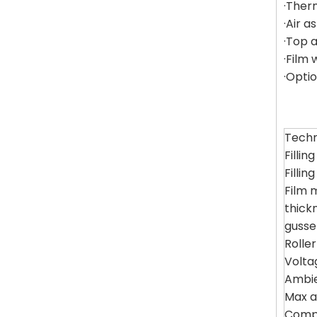
·Ther
·Air 
·Top 
·Film 
·Opti
Techn
Fillin
Fillin
Film m
thick
gusse
Rolle
Volta
Ambi
Max a
Compr