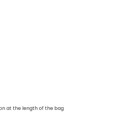
ion at the length of the bag