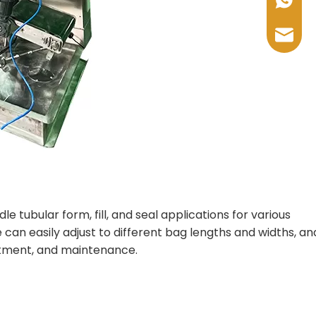
+86-17
sales@
 tubular form, fill, and seal applications for various
an easily adjust to different bag lengths and widths, and 
justment, and maintenance.