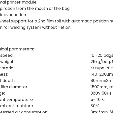
mal printer module
aspiration from the mouth of the bag
air evacuation
wheel support for a 2nd film roll with automatic positionin
on for welding system without Teflon
ical parameters:
g speed:
16 -20 bag
g weight:
25kg/bag,
aterial:
M type PE t
ness:
140-200um
t depth
80mm±3
r film diameter
1500mm, r
ge:
380V 50Hz
ent temperature
5-40℃
mbient moisture
80％
essed air consumption:
3m³/min: 6