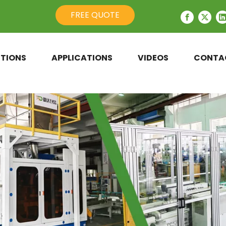
FREE QUOTE
TIONS
APPLICATIONS
VIDEOS
CONTA