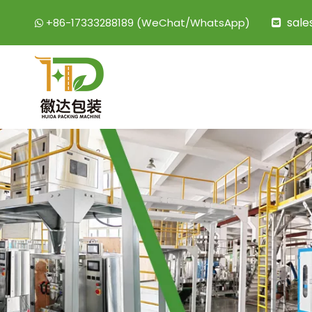
sal
+86-17333288189 (WeChat/WhatsApp)

