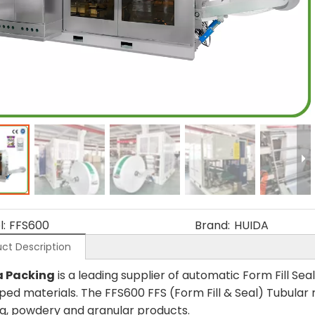
:
FFS600
Brand:
HUIDA
ct Description
a Packing
is a leading supplier of automatic Form Fill S
ped materials. The FFS600 FFS (Form Fill & Seal) Tubula
ng, powdery and granular products.