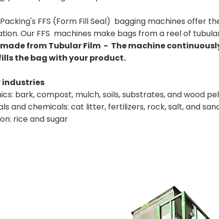
Packing's FFS (Form Fill Seal) bagging machines offer the
tion. Our FFS machines make bags from a reel of tubular 
made from Tubular Film - The machine continuously 
fills the bag with your product.
industries
cs: bark, compost, mulch, soils, substrates, and wood pel
ls and chemicals: cat litter, fertilizers, rock, salt, and san
ion: rice and sugar