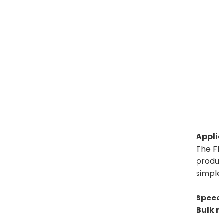
Appli
The FF
produc
simple
Spee
Bulk 