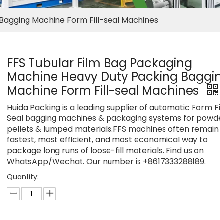
Bagging Machine Form Fill-seal Machines
FFS Tubular Film Bag Packaging
Machine Heavy Duty Packing Baggi
Machine Form Fill-seal Machines
Huida Packing is a leading supplier of automatic Form Fi
Seal bagging machines & packaging systems for powde
pellets & lumped materials.FFS machines often remain
fastest, most efficient, and most economical way to
package long runs of loose-fill materials. Find us on
WhatsApp/Wechat. Our number is +8617333288189.
Quantity: