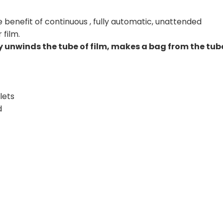
 benefit of continuous , fully automatic, unattended
film.
unwinds the tube of film, makes a bag from the tub
lets
d