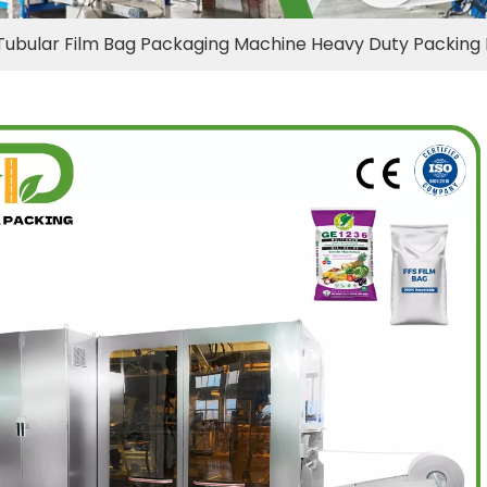
Tubular Film Bag Packaging Machine Heavy Duty Packing 