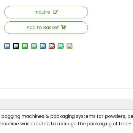
Inquire
Add to Basket
eal bagging machines & packaging systems for powders, pe
r machine was created to manage the packaging of free-