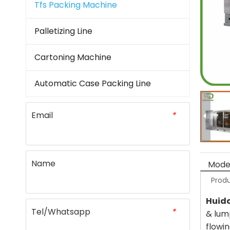
Tfs Packing Machine
Palletizing Line
Cartoning Machine
Automatic Case Packing Line
Email
*
Name
Model
Produ
Huid
Tel/Whatsapp
*
& lum
flowi