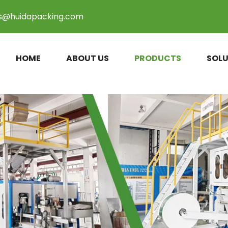
es@huidapacking.com
HOME
ABOUT US
PRODUCTS
SOLU