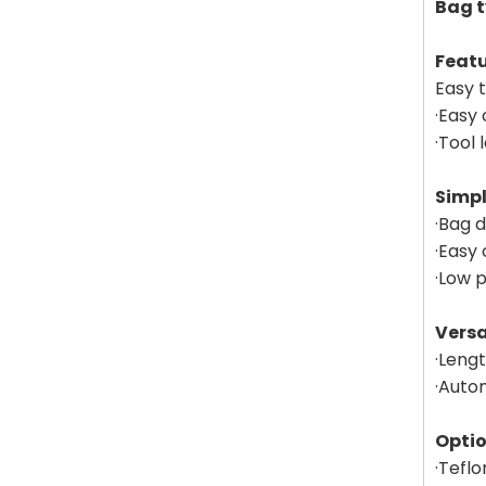
Bag t
Feat
Easy 
·Easy 
·Tool
Simpl
·Bag d
·Easy
·Low 
Versa
·Leng
·Autom
Opti
·Teflo