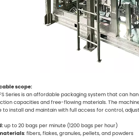
cable scope:
S Series is an affordable packaging system that can handle
tion capacities and free-flowing materials. The machine c
 to install and maintain with full access for control, ad
d:
up to 20 bags per minute (1200 bags per hour)
materials
: fibers, flakes, granules, pellets, and powders