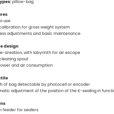
ypes:
pillow-bag
ures
to use
calibration for gross weight system
 less adjustments and basic maintenance
e design
e-areation, with labyrinth for air escape
 cleaning spout
power and air consumption
tile
th of bag detectable by photocell or encoder
atic adjustment of the position of the K-sealing in funct
ons
n feeder for sealers