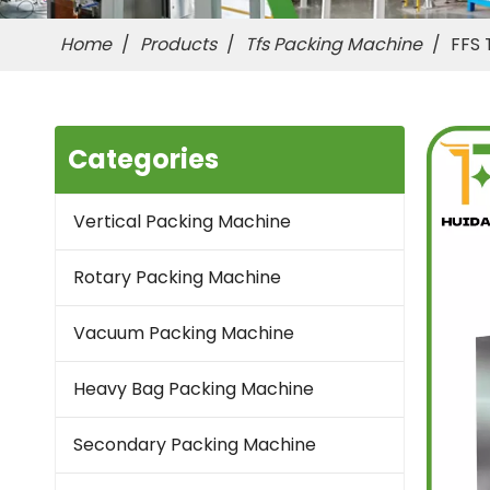
Home
/
Products
/
Tfs Packing Machine
/
FFS 
Categories
Vertical Packing Machine
Rotary Packing Machine
Vacuum Packing Machine
Heavy Bag Packing Machine
Secondary Packing Machine