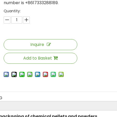
number is +8617333288189.
Quantity:
Inquire
Add to Basket
G
 packaging of chemical pellets and powders,