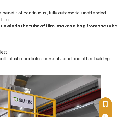
 benefit of continuous , fully automatic, unattended
film.
unwinds the tube of film, makes a bag from the tube
lets
 salt, plastic particles, cement, sand and other building
+86-17