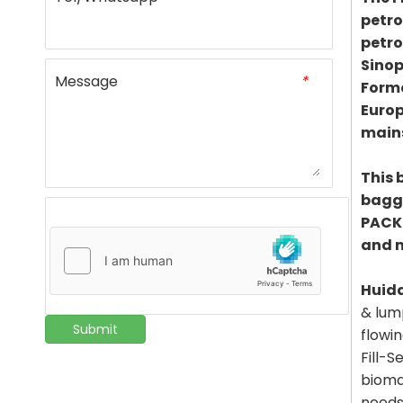
petro
petro
Sinop
Message
*
Formo
Europ
mains
This 
baggi
PACKI
and 
Huid
& lum
Submit
flowi
Fill-S
bioma
needs