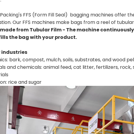
Packing's FFS (Form Fill Seal) bagging machines offer the
tion. Our FFS machines make bags from a reel of tubular 
made from Tubular Film - The machine continuously 
fills the bag with your product.
industries
cs: bark, compost, mulch, soils, substrates, and wood pel
ls and chemicals: animal feed, cat litter, fertilizers, rock,
ials
ion: rice and sugar