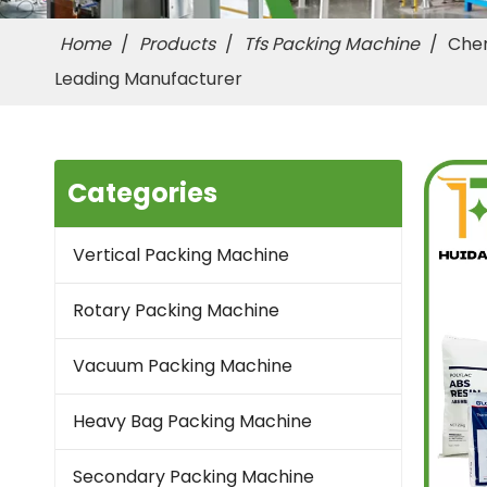
Home
/
Products
/
Tfs Packing Machine
/
Chem
Leading Manufacturer
Categories
Vertical Packing Machine
Rotary Packing Machine
Vacuum Packing Machine
Heavy Bag Packing Machine
Secondary Packing Machine