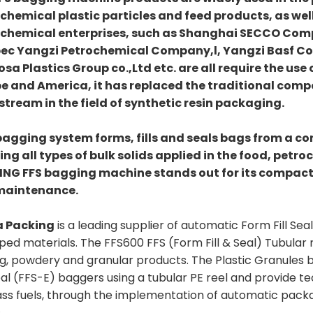
chemical plastic particles and feed products, as well
chemical enterprises, such as Shanghai SECCO Co
ec Yangzi Petrochemical Company,l, Yangzi Basf C
sa Plastics Group co.,Ltd etc. are all require the use
e and America, it has replaced the traditional com
tream in the field of synthetic resin packaging.
bagging system forms, fills and seals bags from a cont
ng all types of bulk solids applied in the food, petro
NG FFS bagging machine stands out for its compact
maintenance.
a Packing
is a leading supplier of automatic Form Fill S
ped materials. The FFS600 FFS (Form Fill & Seal) Tubula
ng, powdery and granular products. The Plastic Granules
eal (FFS-E) baggers using a tubular PE reel and provide t
ss fuels, through the implementation of automatic packag
.