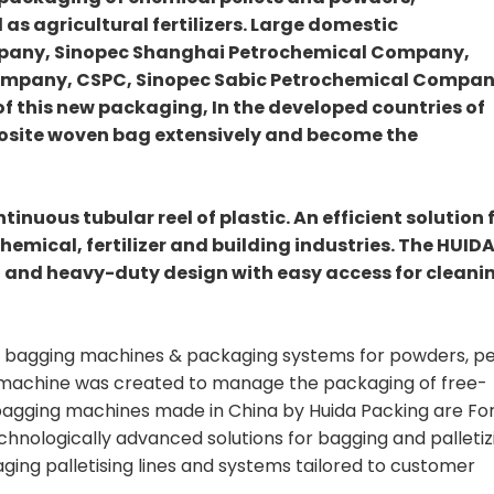
 as agricultural fertilizers. Large domestic
mpany, Sinopec Shanghai Petrochemical Company,
ompany, CSPC, Sinopec Sabic Petrochemical Compan
 of this new packaging, In the developed countries of
posite woven bag extensively and become the
inuous tubular reel of plastic. An efficient solution 
chemical, fertilizer and building industries. The HUID
 and heavy-duty design with easy access for cleani
eal bagging machines & packaging systems for powders, pe
r machine was created to manage the packaging of free-
 bagging machines made in China by Huida Packing are F
echnologically advanced solutions for bagging and palletiz
ing palletising lines and systems tailored to customer