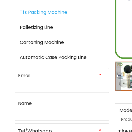
Tfs Packing Machine
Palletizing Line
Cartoning Machine
Automatic Case Packing Line
Email
*
Name
Model
Produ
Tel/Whatsapp
*
The F