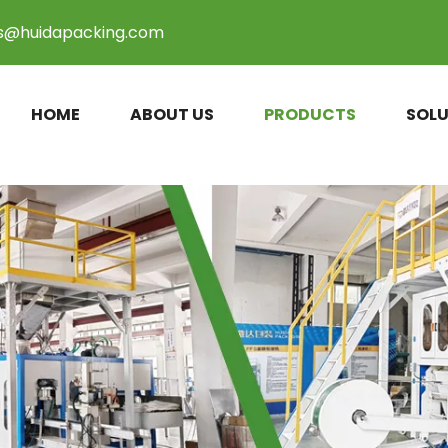
es@huidapacking.com
HOME
ABOUT US
PRODUCTS
SOLU