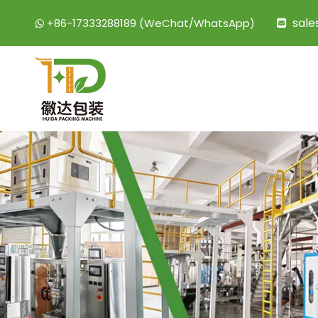
sal
+86-17333288189 (WeChat/WhatsApp)

