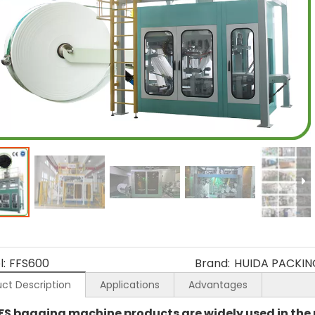
:
FFS600
Brand:
HUIDA PACKIN
ct Description
Applications
Advantages
FS bagging machine products are widely used in the