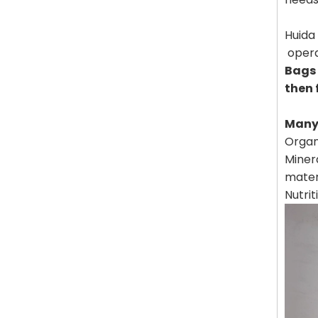
Huida 
opera
Bags 
then 
Many 
Organi
Minera
mater
Nutrit