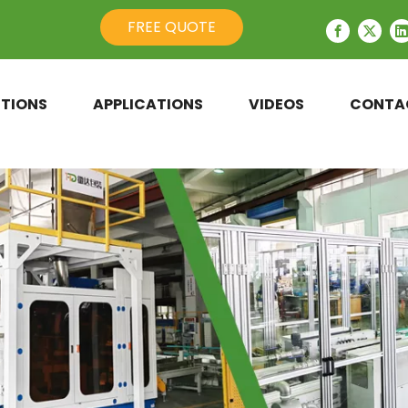
FREE QUOTE
TIONS
APPLICATIONS
VIDEOS
CONTA