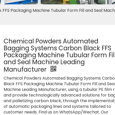
FFS Packaging Machine Tubular Form Fill and Seal Mach
Chemical Powders Automated
Bagging Systems Carbon Black FFS
Packaging Machine Tubular Form Fil
and Seal Machine Leading
Manufacturer
Chemical Powders Automated Bagging Systems Carbo
Black FFS Packaging Machine Tubular Form Fill and Sea
Machine Leading Manufacturer, using a tubular PE film r
and provide technologically advanced solutions for ba
and palletizing carbon black, through the implementat
of automatic packaging lines and systems tailored to
customer needs. Find us on WhatsApp/Wechat. Our