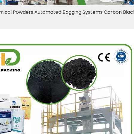
ical Powders Automated Bagging Systems Carbon Black 