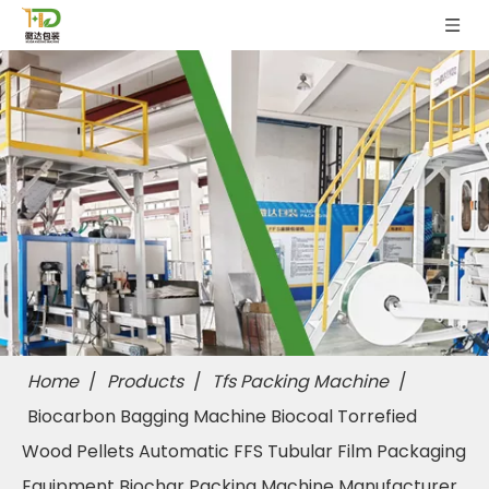
Home
/
Products
/
Tfs Packing Machine
/
Biocarbon Bagging Machine Biocoal Torrefied
Wood Pellets Automatic FFS Tubular Film Packaging
Equipment Biochar Packing Machine Manufacturer