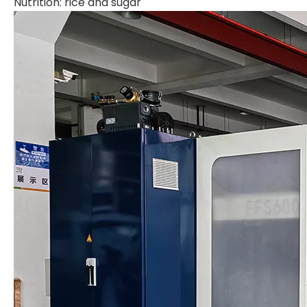
Nutrition: rice and sugar