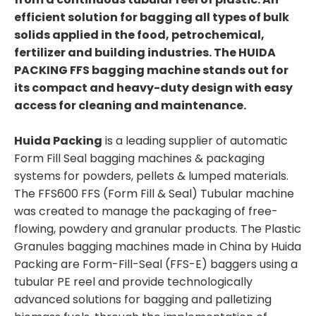
efficient solution for bagging all types of bulk
solids applied in the food, petrochemical,
fertilizer and building industries. The HUIDA
PACKING FFS bagging machine stands out for
its compact and heavy-duty design with easy
access for cleaning and maintenance.
Huida Packing
is a leading supplier of automatic
Form Fill Seal bagging machines & packaging
systems for powders, pellets & lumped materials.
The FFS600 FFS (Form Fill & Seal) Tubular machine
was created to manage the packaging of free-
flowing, powdery and granular products. The Plastic
Granules bagging machines made in China by Huida
Packing are Form-Fill-Seal (FFS-E) baggers using a
tubular PE reel and provide technologically
advanced solutions for bagging and palletizing