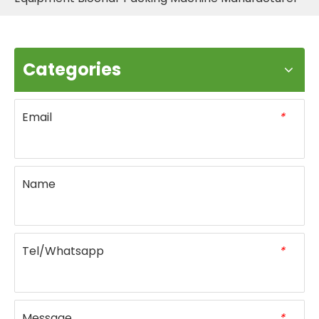
Categories
Email
*
Name
Tel/Whatsapp
*
Message
*