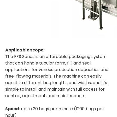
Applicable scope:
The FFS Series is an affordable packaging system
that can handle tubular form, fill, and seal
applications for various production capacities and
free-flowing materials. The machine can easily
adjust to different bag lengths and widths, and it's
simple to install and maintain with full access for
control, adjustment, and maintenance.
Speed:
up to 20 bags per minute (1200 bags per
hour)