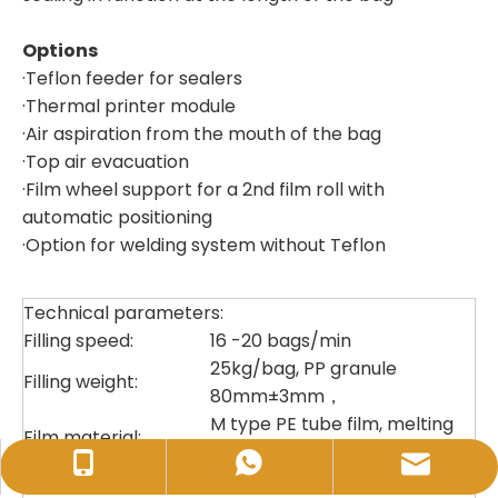
Options
·Teflon feeder for sealers
·Thermal printer module
·Air aspiration from the mouth of the bag
·Top air evacuation
·Film wheel support for a 2nd film roll with
automatic positioning
·Option for welding system without Teflon
Technical parameters:
Filling speed:
16 -20 bags/min
25kg/bag, PP granule
Filling weight:
80mm±3mm，
M type PE tube film, melting
Film material:
data＞0.2, film
sales@huidapacking.com
+86-17333288189
+86-17333288189
thickness:
140-200um±4% ,