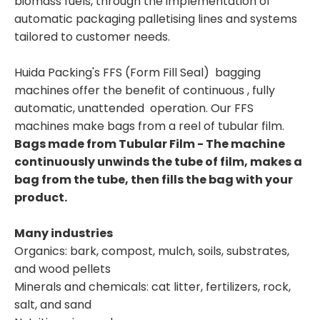
biomass fuels, through the implementation of
automatic packaging palletising lines and systems
tailored to customer needs.
Huida Packing's FFS (Form Fill Seal) bagging
machines offer the benefit of continuous , fully
automatic, unattended operation. Our FFS
machines make bags from a reel of tubular film.
Bags made from Tubular Film - The machine
continuously unwinds the tube of film, makes a
bag from the tube, then fills the bag with your
product.
Many industries
Organics: bark, compost, mulch, soils, substrates,
and wood pellets
Minerals and chemicals: cat litter, fertilizers, rock,
salt, and sand