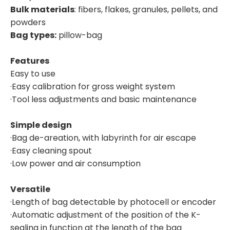
Bulk materials
: fibers, flakes, granules, pellets, and
powders
Bag types:
pillow-bag
Features
Easy to use
·Easy calibration for gross weight system
·Tool less adjustments and basic maintenance
Simple design
·Bag de-areation, with labyrinth for air escape
·Easy cleaning spout
·Low power and air consumption
Versatile
·Length of bag detectable by photocell or encoder
·Automatic adjustment of the position of the K-
sealing in function at the length of the bag