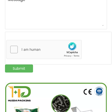
Submit