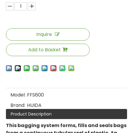
Inquire
Add to Basket
Model:
FFS600
Brand:
HUIDA
Product Description
This bagging system forms, fills and seals bags
from a continuous tubular reel of plastic. An