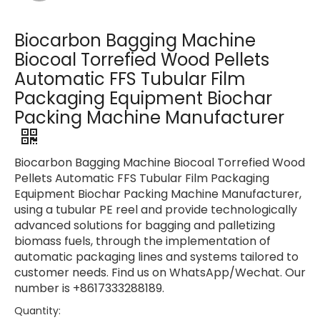
Biocarbon Bagging Machine
Biocoal Torrefied Wood Pellets
Automatic FFS Tubular Film
Packaging Equipment Biochar
Packing Machine Manufacturer
Biocarbon Bagging Machine Biocoal Torrefied Wood
Pellets Automatic FFS Tubular Film Packaging
Equipment Biochar Packing Machine Manufacturer,
using a tubular PE reel and provide technologically
advanced solutions for bagging and palletizing
biomass fuels, through the implementation of
automatic packaging lines and systems tailored to
customer needs. Find us on WhatsApp/Wechat. Our
number is +8617333288189.
Quantity: