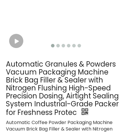
Automatic Granules & Powders
Vacuum Packaging Machine
Brick Bag Filler & Sealer with
Nitrogen Flushing High-Speed
Precision Dosing, Airtight Sealing
System Industrial-Grade Packer
for Freshness Protec
Automatic Coffee Powder Packaging Machine
Vacuum Brick Bag Filler & Sealer with Nitrogen