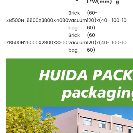
L*W(mm)
g
Brick
(60-
ZB500N
8800X3800X4080
vacuum
120)x(40-
100-1000
bag
60)
Brick
(60-
ZB500N2
6000X2800X3200
vacuum
120)x(40-
100-1000
bag
60)