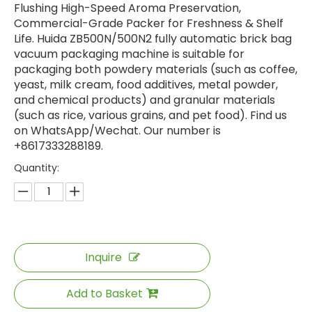
Flushing High-Speed Aroma Preservation,
Commercial-Grade Packer for Freshness & Shelf
Life. Huida ZB500N/500N2 fully automatic brick bag
vacuum packaging machine is suitable for
packaging both powdery materials (such as coffee,
yeast, milk cream, food additives, metal powder,
and chemical products) and granular materials
(such as rice, various grains, and pet food). Find us
on WhatsApp/Wechat. Our number is
+8617333288189.
Quantity:
Inquire
Add to Basket