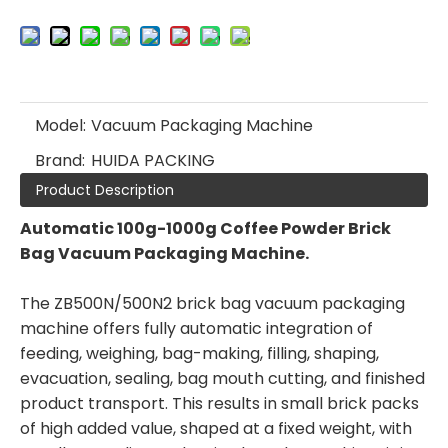
Model:
Vacuum Packaging Machine
Brand:
HUIDA PACKING
Product Description
Automatic 100g-1000g Coffee Powder Brick
Bag Vacuum Packaging Machine.
The ZB500N/500N2 brick bag vacuum packaging
machine offers fully automatic integration of
feeding, weighing, bag-making, filling, shaping,
evacuation, sealing, bag mouth cutting, and finished
product transport. This results in small brick packs
of high added value, shaped at a fixed weight, with