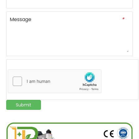
Message
*
Submit