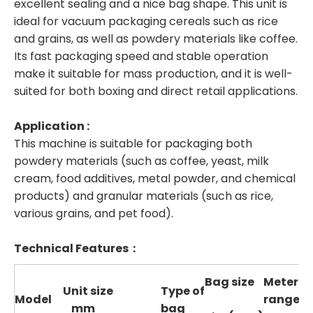
excellent sealing and a nice bag shape. This unit is
ideal for vacuum packaging cereals such as rice
and grains, as well as powdery materials like coffee.
Its fast packaging speed and stable operation
make it suitable for mass production, and it is well-
suited for both boxing and direct retail applications.
Application :
This machine is suitable for packaging both
powdery materials (such as coffee, yeast, milk
cream, food additives, metal powder, and chemical
products) and granular materials (such as rice,
various grains, and pet food).
Technical Features：
Bag size
Meterin
Unit size
Type of
Model
range
mm
bag