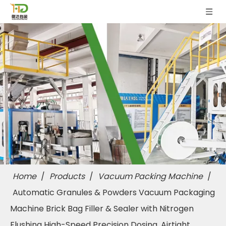
Home
/
Products
/
Vacuum Packing Machine
/
Automatic Granules & Powders Vacuum Packaging
Machine Brick Bag Filler & Sealer with Nitrogen
Flushing High-Speed Precision Dosing, Airtight