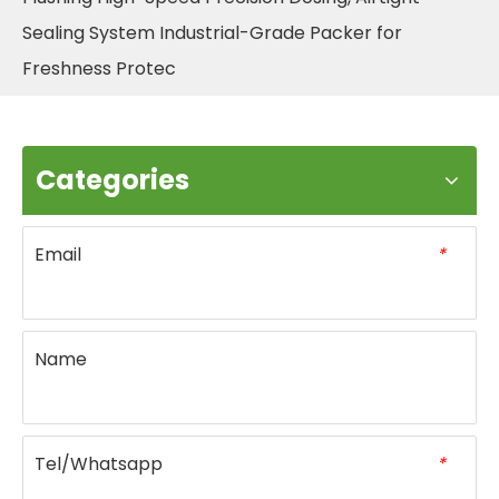
Sealing System Industrial-Grade Packer for
Freshness Protec
Categories
Email
*
Name
Tel/Whatsapp
*