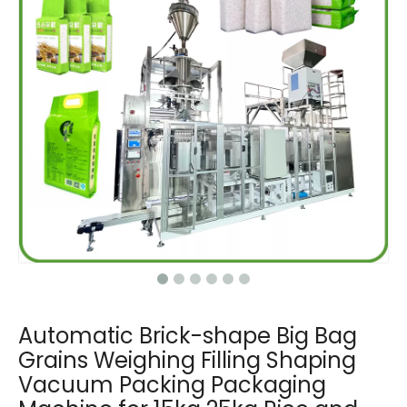
Automatic Brick-shape Big Bag
Grains Weighing Filling Shaping
Vacuum Packing Packaging