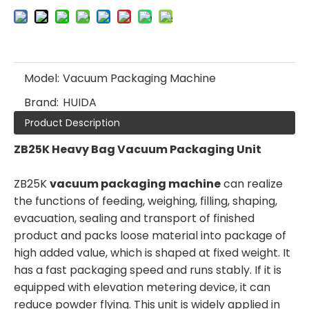
Model:
Vacuum Packaging Machine
Brand:
HUIDA
Product Description
ZB25K Heavy Bag Vacuum Packaging Unit
ZB25K
vacuum packaging machine
can realize
the functions of feeding, weighing, filling, shaping,
evacuation, sealing and transport of finished
product and packs loose material into package of
high added value, which is shaped at fixed weight. It
has a fast packaging speed and runs stably. If it is
equipped with elevation metering device, it can
reduce powder flying. This unit is widely applied in