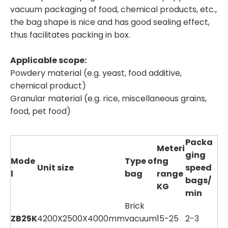
vacuum packaging of food, chemical products, etc.,
the bag shape is nice and has good sealing effect,
thus facilitates packing in box.
Applicable scope:
Powdery material (e.g. yeast, food additive,
chemical product)
Granular material (e.g. rice, miscellaneous grains,
food, pet food)
Packa
Meteri
ging
Mode
Type of
ng
Unit size
speed
l
bag
range
bags/
KG
min
Brick
ZB25K
4200X2500X4000mm
vacuum
15-25
2-3