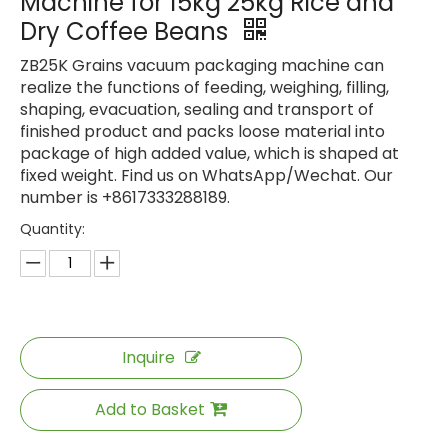
Machine for 15kg 25kg Rice and
Dry Coffee Beans
ZB25K Grains vacuum packaging machine can
realize the functions of feeding, weighing, filling,
shaping, evacuation, sealing and transport of
finished product and packs loose material into
package of high added value, which is shaped at
fixed weight. Find us on WhatsApp/Wechat. Our
number is +8617333288189.
Quantity:
Inquire
Add to Basket