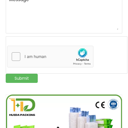
Submit