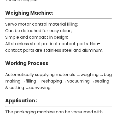
Weighing Machine:
Servo motor control material filling;
Can be detached for easy clean;
Simple and compact in design;
All stainless steel product contact parts. Non-
contact parts are stainless steel and aluminum.
Working Process
Automatically supplying materials →weighing →bag
making →filling →reshaping →vacuuming →sealing
& cutting →conveying
Application :
The packaging machine can be vacuumed with