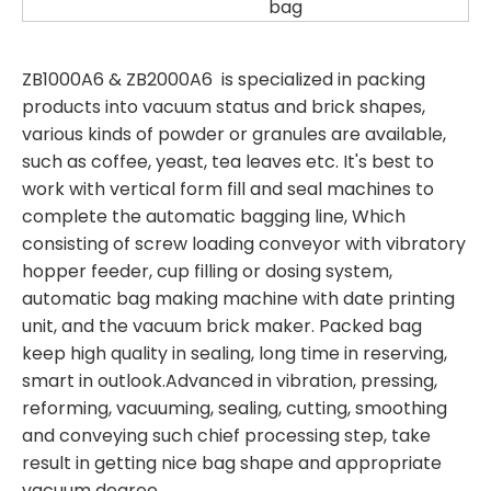
bag
ZB1000A6 & ZB2000A6 is specialized in packing
products into vacuum status and brick shapes,
various kinds of powder or granules are available,
such as coffee, yeast, tea leaves etc. It's best to
work with vertical form fill and seal machines to
complete the automatic bagging line, Which
consisting of screw loading conveyor with vibratory
hopper feeder, cup filling or dosing system,
automatic bag making machine with date printing
unit, and the vacuum brick maker. Packed bag
keep high quality in sealing, long time in reserving,
smart in outlook.Advanced in vibration, pressing,
reforming, vacuuming, sealing, cutting, smoothing
and conveying such chief processing step, take
result in getting nice bag shape and appropriate
vacuum degree.