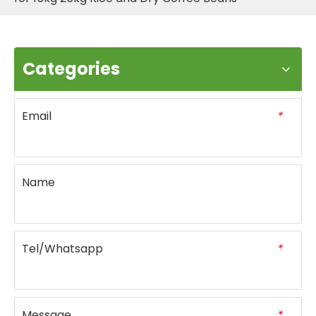
Categories
Email
*
Name
Tel/Whatsapp
*
Message
*