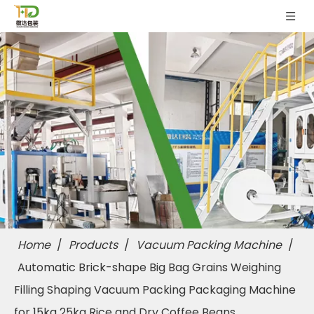
Home
/
Products
/
Vacuum Packing Machine
/
Automatic Brick-shape Big Bag Grains Weighing
Filling Shaping Vacuum Packing Packaging Machine
for 15kg 25kg Rice and Dry Coffee Beans