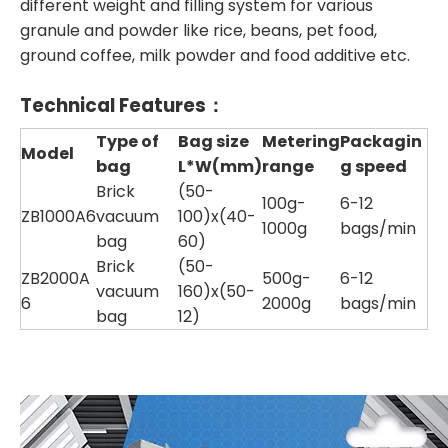
different weight and filling system for various
granule and powder like rice, beans, pet food,
ground coffee, milk powder and food additive etc.
Technical Features：
Type of
Bag size
Metering
Packagin
Model
bag
L*W(mm)
range
g speed
Brick
(50-
100g-
6-12
ZB1000A6
vacuum
100)x(40-
1000g
bags/min
bag
60)
Brick
(50-
ZB2000A
500g-
6-12
vacuum
160)x(50-
6
2000g
bags/min
bag
12)