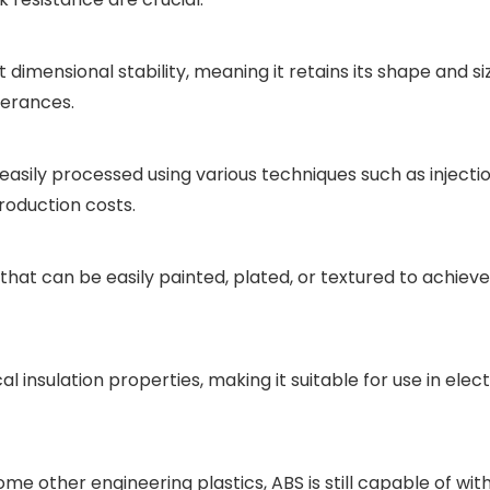
 dimensional stability, meaning it retains its shape and siz
lerances.
 easily processed using various techniques such as injecti
roduction costs.
that can be easily painted, plated, or textured to achieve
ical insulation properties, making it suitable for use in 
 some other engineering plastics, ABS is still capable of