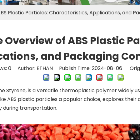
 Plastic Particles: Characteristics, Applications, and P
verview of ABS Plastic Part
cations, and Packaging Con
ws:
0
Author: ETHAN Publish Time: 2024-08-06 Orig
e Styrene, is a versatile thermoplastic polymer widely used
ake ABS plastic particles a popular choice, explores their 
y during transportation.