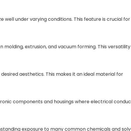
e well under varying conditions. This feature is crucial for
on molding, extrusion, and vacuum forming. This versatility
 desired aesthetics. This makes it an ideal material for
electronic components and housings where electrical conduct
 withstanding exposure to many common chemicals and solv