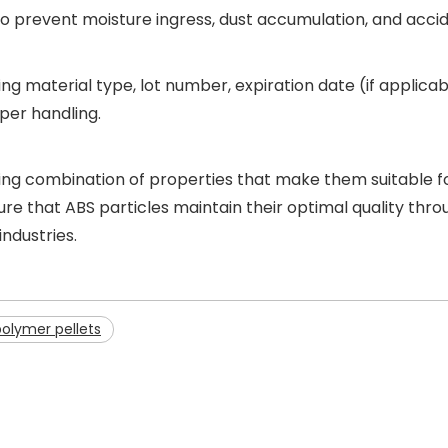
ial to prevent moisture ingress, dust accumulation, and acc
ating material type, lot number, expiration date (if applic
per handling.
lling combination of properties that make them suitable f
 that ABS particles maintain their optimal quality throu
ndustries.
polymer pellets