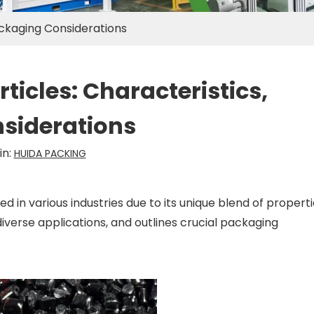
ackaging Considerations
icles: Characteristics,
siderations
in:
HUIDA PACKING
 in various industries due to its unique blend of properti
diverse applications, and outlines crucial packaging