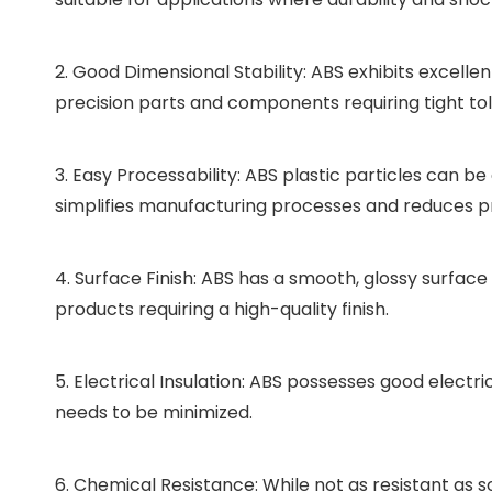
2. Good Dimensional Stability: ABS exhibits excellent
precision parts and components requiring tight to
3. Easy Processability: ABS plastic particles can be
simplifies manufacturing processes and reduces p
4. Surface Finish: ABS has a smooth, glossy surface 
products requiring a high-quality finish.
5. Electrical Insulation: ABS possesses good electr
needs to be minimized.
6. Chemical Resistance: While not as resistant as