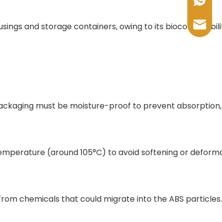
+86-17
sales@
usings and storage containers, owing to its biocompatibili
 packaging must be moisture-proof to prevent absorption,
temperature (around 105°C) to avoid softening or deforma
from chemicals that could migrate into the ABS particles.