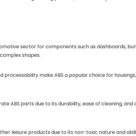
automotive sector for components such as dashboards, bumpe
to complex shapes.
s and processability make ABS a popular choice for housing
te ABS parts due to its durability, ease of cleaning, and
 other leisure products due to its non-toxic nature and abi