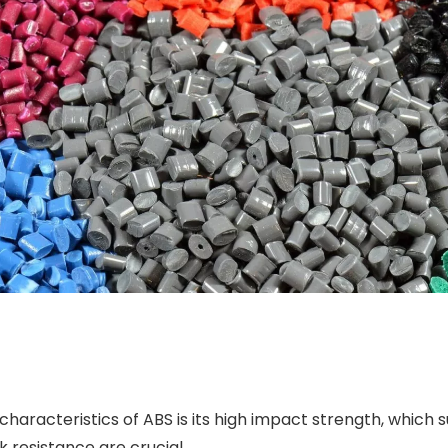
 characteristics of ABS is its high impact strength, whic
k resistance are crucial.