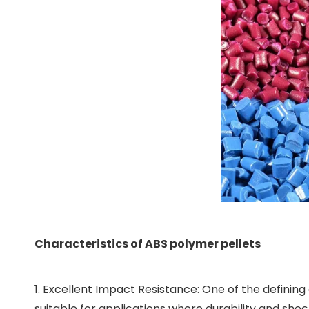
Characteristics of ABS polymer pellets
1. Excellent Impact Resistance: One of the defining
suitable for applications where durability and shoc