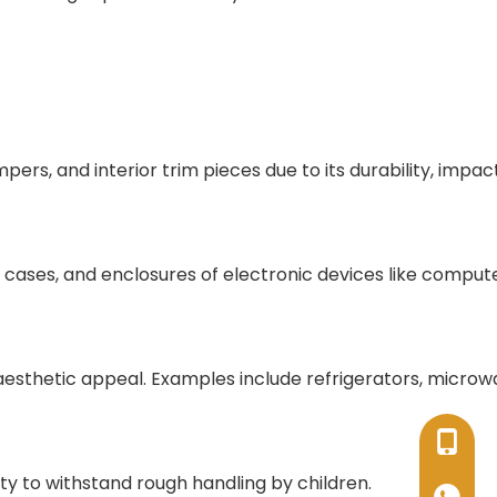
rs, and interior trim pieces due to its durability, impac
s, cases, and enclosures of electronic devices like compute
 aesthetic appeal. Examples include refrigerators, microw
+86-17
lity to withstand rough handling by children.