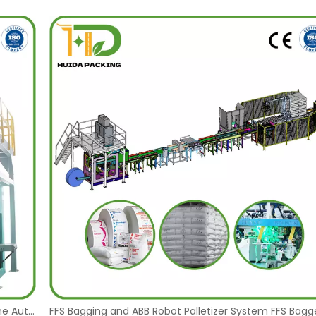
Polyethylene Granules 25 Kg Bags Pakaging Machine Automatic FFS Bagging Machine 25kg Plastic Pellets Packaging Machinery Manufacturer