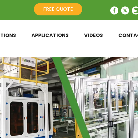
FREE QUOTE
TIONS
APPLICATIONS
VIDEOS
CONTA