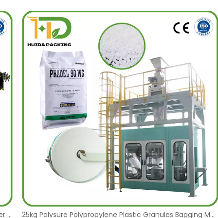
FFS Bagging and ABB Robot Palletizer System FFS Bagger Tubular Form Fill and Seal Bagging Machine for Plastic Pellets, Resins, Special Polymers, Fertilizers, and Animal Feed
25kg Polysure Polypropylene Plastic Granules Bagging Machine Factory FFS Tube Film Heavy Duty PE Waterproof Tubular Form Fill and Seal Vertical Packaging Machine Manufacturer