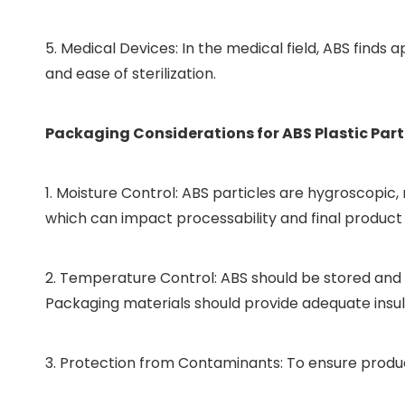
5. Medical Devices: In the medical field, ABS finds
and ease of sterilization.
Packaging Considerations for ABS Plastic Part
1. Moisture Control: ABS particles are hygroscopi
which can impact processability and final product 
2. Temperature Control: ABS should be stored and 
Packaging materials should provide adequate insul
3. Protection from Contaminants: To ensure product