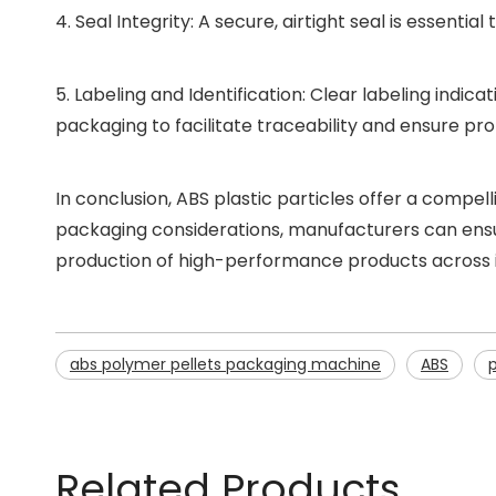
4. Seal Integrity: A secure, airtight seal is essent
5. Labeling and Identification: Clear labeling indic
packaging to facilitate traceability and ensure pro
In conclusion, ABS plastic particles offer a compe
packaging considerations, manufacturers can ensure
production of high-performance products across i
abs polymer pellets packaging machine
ABS
Related Products