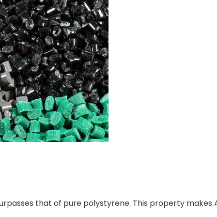
h surpasses that of pure polystyrene. This property makes