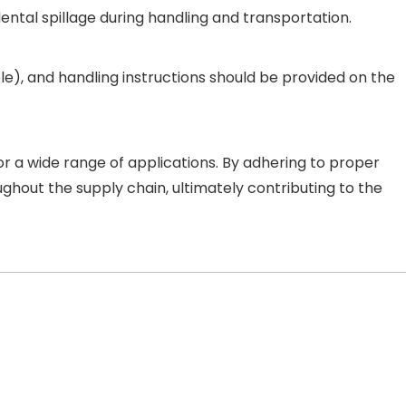
idental spillage during handling and transportation.
able), and handling instructions should be provided on the
or a wide range of applications. By adhering to proper
ghout the supply chain, ultimately contributing to the