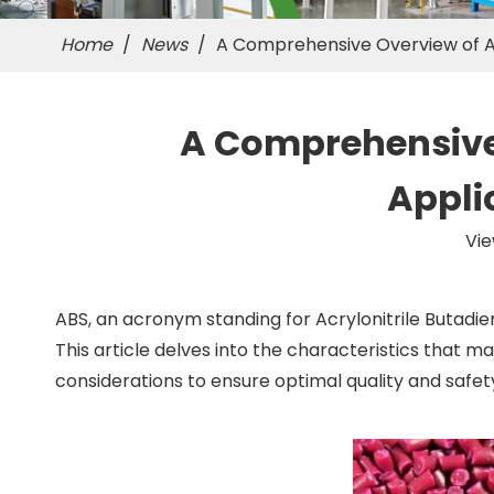
Home
/
News
/
A Comprehensive Overview of ABS
A Comprehensive O
Appli
Vie
ABS, an acronym standing for Acrylonitrile Butadien
This article delves into the characteristics that m
considerations to ensure optimal quality and safet