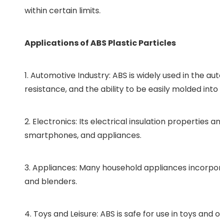
within certain limits.
Applications of ABS Plastic Particles
1. Automotive Industry: ABS is widely used in the 
resistance, and the ability to be easily molded in
2. Electronics: Its electrical insulation propertie
smartphones, and appliances.
3. Appliances: Many household appliances incorpora
and blenders.
4. Toys and Leisure: ABS is safe for use in toys and