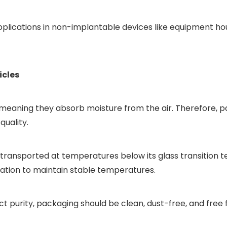
 applications in non-implantable devices like equipment ho
icles
c, meaning they absorb moisture from the air. Therefore,
quality.
transported at temperatures below its glass transition 
ation to maintain stable temperatures.
 purity, packaging should be clean, dust-free, and free 