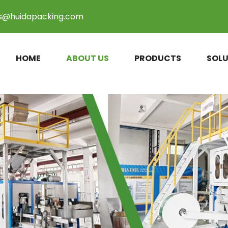
es@huidapacking.com
HOME
ABOUT US
PRODUCTS
SOLU