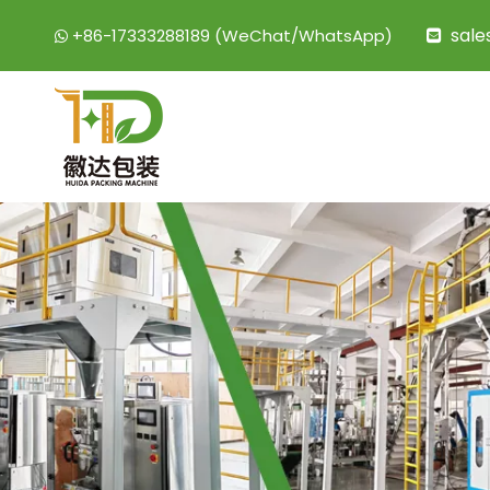
sal
+86-17333288189 (WeChat/WhatsApp)

